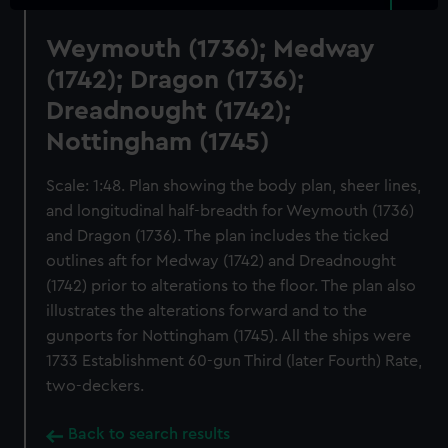
Weymouth (1736); Medway
(1742); Dragon (1736);
Dreadnought (1742);
Nottingham (1745)
Scale: 1:48. Plan showing the body plan, sheer lines,
and longitudinal half-breadth for Weymouth (1736)
and Dragon (1736). The plan includes the ticked
outlines aft for Medway (1742) and Dreadnought
(1742) prior to alterations to the floor. The plan also
illustrates the alterations forward and to the
gunports for Nottingham (1745). All the ships were
1733 Establishment 60-gun Third (later Fourth) Rate,
two-deckers.
Back to search results