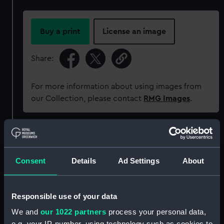
Buy a print
License an image
Share:
For more information about using images from
our Collection, please contact
RMG Images
.
Object details
Consent
Details
Ad Settings
About
ID:
ZAZ1786
Collection:
Ship Plans and Technical Records
Responsible use of your data
- Admiralty Collections
We and
our 1022 partners
process your personal data,
e.g. your IP-number, using technology such as cookies to