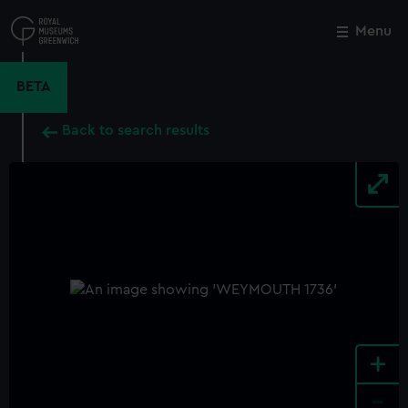
Skip
to
Menu
Close
M
main
content
BETA
Back to search results
+
-