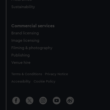
Sustainability
Commercial services
Brand licensing
Image licensing
Filming & photography
Publishing
Venue hire
Legal
Terms & Conditions
Privacy Notice
Accessibility
Cookie Policy