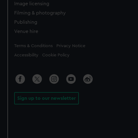
Image licensing
Filming & photography
Publishing
Venue hire
Legal
Terms & Conditions
Privacy Notice
Accessibility
Cookie Policy
Sign up to our newsletter