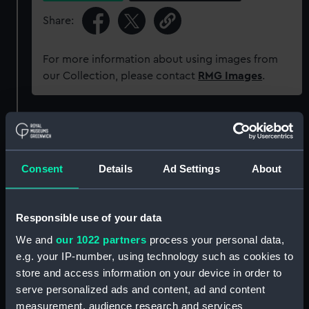
Share:
For more information about using images from
our Collection, please contact
RMG Images
.
Object details
ID:
ZAZ1789
Consent
Details
Ad Settings
About
Collection:
Ship Plans and Technical Records
Responsible use of your data
- Admiralty Collections
We and
our 1022 partners
process your personal data,
e.g. your IP-number, using technology such as cookies to
Type:
Technical drawing
store and access information on your device in order to
serve personalized ads and content, ad and content
Materials:
Paper
;
Black ink
Red ink
Green ink
measurement, audience research and services