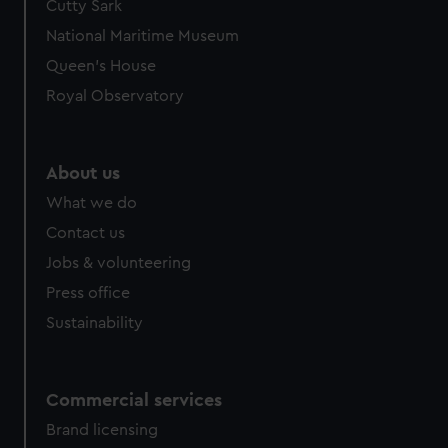
Cutty Sark
We’d like to use additional cookies to remember your
preferences, understand how our website is used, and to
National Maritime Museum
help us improve it. We may also use cookies to tailor our
Queen's House
marketing to your interests and deliver embedded content
Royal Observatory
from third-party sources. You can choose to allow all
cookies, change your preferences or opt-out at any time.
About us
What we do
Contact us
Jobs & volunteering
Press office
Sustainability
Commercial services
Brand licensing