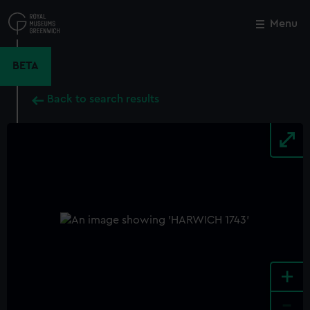
Skip
to
Menu
Close
M
main
content
BETA
Back to search results
+
-