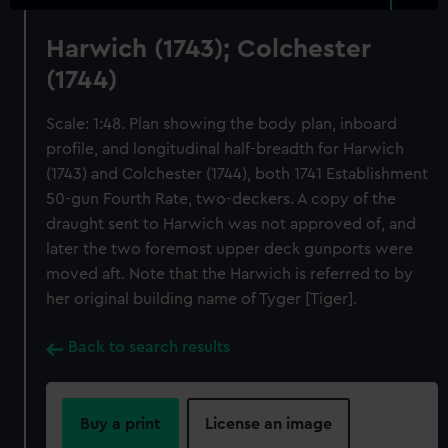
Harwich (1743); Colchester
(1744)
Scale: 1:48. Plan showing the body plan, inboard
profile, and longitudinal half-breadth for Harwich
(1743) and Colchester (1744), both 1741 Establishment
50-gun Fourth Rate, two-deckers. A copy of the
draught sent to Harwich was not approved of, and
later the two foremost upper deck gunports were
moved aft. Note that the Harwich is referred to by
her original building name of Tyger [Tiger].
Back to search results
Buy a print
License an image