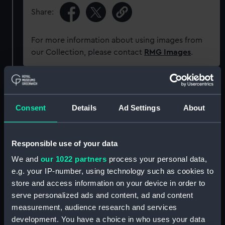
Share:
For more information about using images from
our Collection, please contact
RMG Images
.
Object details
Consent
Details
Ad Settings
About
ID:
ZAZ1844
Responsible use of your data
Collection:
Ship Plans and Technical Records
- Admiralty Collections
We and
our 1022 partners
process your personal data,
e.g. your IP-number, using technology such as cookies to
store and access information on your device in order to
Type:
Technical drawing
serve personalized ads and content, ad and content
measurement, audience research and services
Display location:
Not on display
development. You have a choice in who uses your data