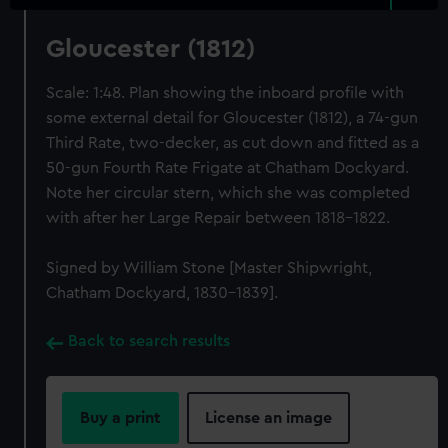
Gloucester (1812)
Scale: 1:48. Plan showing the inboard profile with
some external detail for Gloucester (1812), a 74-gun
Third Rate, two-decker, as cut down and fitted as a
50-gun Fourth Rate Frigate at Chatham Dockyard.
Note her circular stern, which she was completed
with after her Large Repair between 1818-1822.
Signed by William Stone [Master Shipwright,
Chatham Dockyard, 1830-1839].
Back to search results
Buy a print
License an image