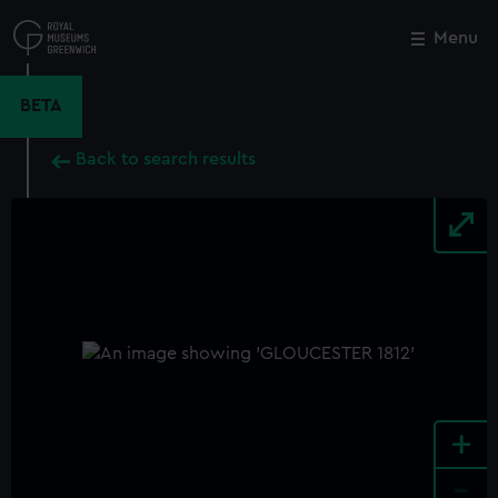
Skip
to
Menu
Close
M
main
content
BETA
Back to search results
+
-