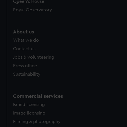
preferences, understand how our website is used, and to
Queen's House
help us improve it. We may also use cookies to tailor our
Royal Observatory
marketing to your interests and deliver embedded content
from third-party sources. You can choose to allow all
cookies, change your preferences or opt-out at any time.
About us
What we do
Contact us
Jobs & volunteering
Press office
Sustainability
Commercial services
Brand licensing
Image licensing
Filming & photography