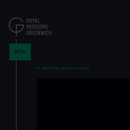
Skip
to
main
content
BETA
Back to search results