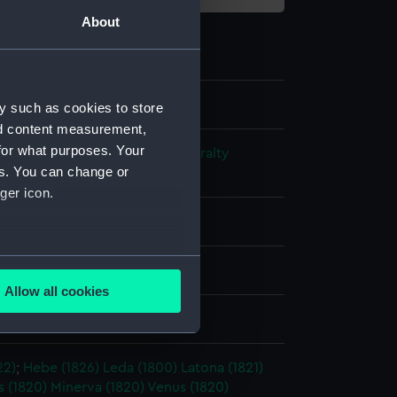
About
y such as cookies to store
nd content measurement,
for what purposes. Your
s and Technical Records - Admiralty
es. You can change or
ns
ger icon.
l drawing
several meters
ack ink
Red ink
Allow all cookies
ails section
.
splay
22)
;
Hebe (1826)
Leda (1800)
Latona (1821)
e is used, and to help us
 (1820)
Minerva (1820)
Venus (1820)
edded content from third-