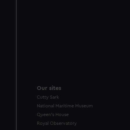
party sources. You can choos
Our sites
Cutty Sark
National Maritime Museum
Queen's House
Royal Observatory