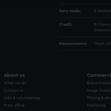
e to allow all cookies, change your preferences or opt-out at an
Date made:
8 Decemb
Credit:
© Crown 
Greenwic
Measurements:
Sheet: 4
About us
Commercia
What we do
Brand licens
Contact us
Image licens
Jobs & volunteering
Filming & ph
Press office
Publishing