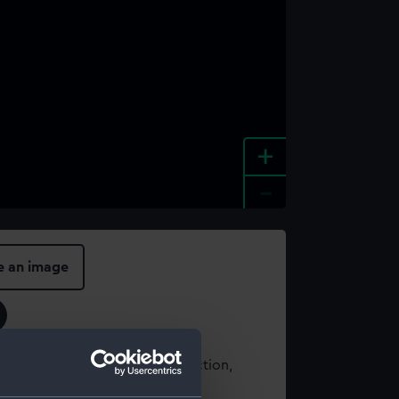
+
-
e an image
t using images from our Collection,
es
.