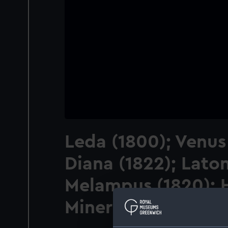
Leda (1800); Venus
Diana (1822); Laton
Melampus (1820); H
Minerva (1820)