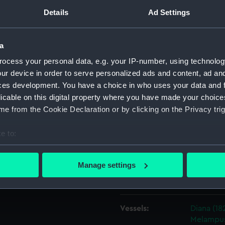
ion 25 illustrating the scarph
Details
Ad Settings
pies later used for Venus
Object details
 (1820), Hebe (1826), and
s.
a
ID:
ZAZ2009
ocess your personal data, e.g. your IP-number, using technolog
 Navy, 1813-1832].
ur device in order to serve personalized ads and content, ad a
ces development. You have a choice in who uses your data and 
Collection:
Ship Plan
licable on this digital property where you have made your choic
Collectio
e from the Cookie Declaration or by clicking on the Privacy trig
Type:
Technica
e to:
bout your geographical location which can be accurate to within 
Materials:
Paper
;
Bl
 actively scanning it for specific characteristics (fingerprinting)
Manage settings
 personal data is processed and set your preferences in the
det
Display location:
Not on di
 make our websites work correctly for you.
Vessels:
Diana (18
cookies to remember your preferences, understand how our websit
Melampus
ookies to tailor our marketing to your interests and deliver emb