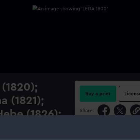
 (1820);
Buy a print
Licens
a (1821);
Share:
ebe (1826);
For more information abou
please contact
RMG Imag