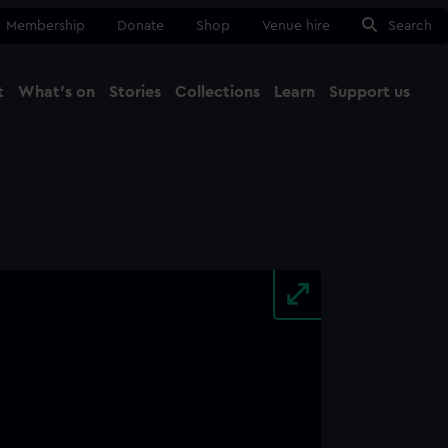
Membership
Donate
Shop
Venue hire
Search
t
What's on
Stories
Collections
Learn
Support us
Ma
Close