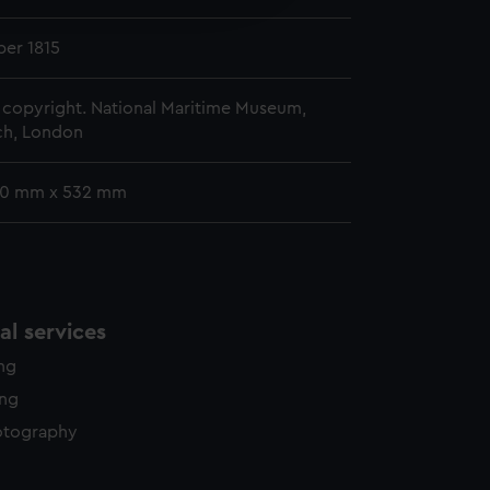
y time.
er 1815
copyright. National Maritime Museum,
h, London
80 mm x 532 mm
l services
ing
ing
otography