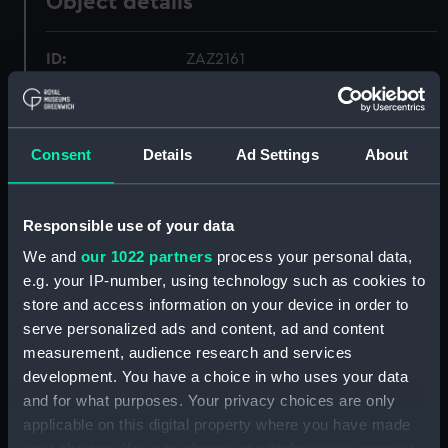
Object details
ID:
ZAZ2161
Collection:
Ship Plans and Technical Records
- Admiralty Collections
Consent
Details
Ad Settings
About
Type:
Technical drawing
Responsible use of your data
Materials:
Paper
;
Black ink
Red ink
We and
our 1022 partners
process your personal data,
e.g. your IP-number, using technology such as cookies to
Display location:
Not on display
store and access information on your device in order to
serve personalized ads and content, ad and content
measurement, audience research and services
Vessels:
Active (1799)
development. You have a choice in who uses your data
and for what purposes. Your privacy choices are only
Date made:
circa January 1797
applicable on this digital property where you have made