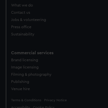
from third-party sources. You can choose to allow all
What we do
cookies, change your preferences or opt-out at any time.
Contact us
Jobs & volunteering
Press office
Sustainability
Commercial services
Brand licensing
Image licensing
Filming & photography
Publishing
Venue hire
Legal
Terms & Conditions
Privacy Notice
Accessibility
Cookie Policy