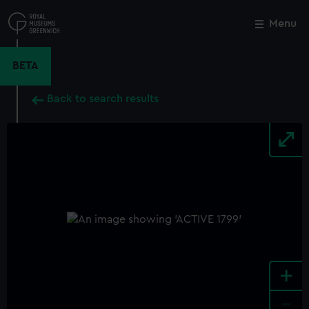
Skip
to
Menu
Close
M
main
content
BETA
Back to search results
+
-