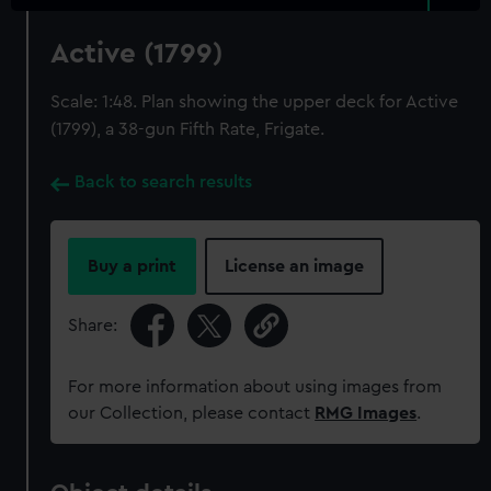
Active (1799)
Scale: 1:48. Plan showing the upper deck for Active
(1799), a 38-gun Fifth Rate, Frigate.
Back to search results
Buy a print
License an image
Share:
For more information about using images from
our Collection, please contact
RMG Images
.