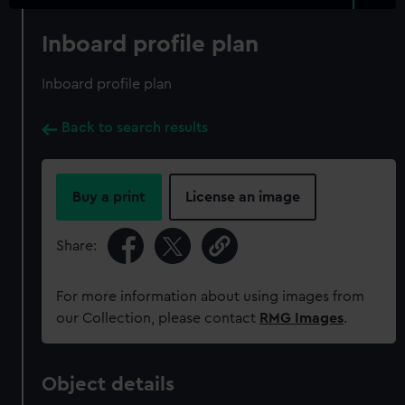
Inboard profile plan
Inboard profile plan
Back to search results
Buy a print
License an image
Share:
For more information about using images from
our Collection, please contact
RMG Images
.
Object details