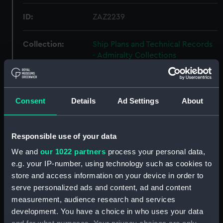
ID:
ZAZ2239
Collection:
Ship Plans and Technical Records
- Admiralty Collections
Type:
Inboard profile plan
Consent
Details
Ad Settings
About
Display location:
Not on display
Responsible use of your data
Vessels:
Actaeon (1778)
;
Assurance (1780)
Argo (1781)
Charon (1778)
We and
our 1022 partners
process your personal data,
Diomede (1781)
Experiment (1784)
e.g. your IP-number, using technology such as cookies to
Gladiator (1783)
Endymion (1779)
store and access information on your device in order to
Janus (1778)
Guardian 1784
serve personalized ads and content, ad and content
Mediator (1782)
Roebuck (1774)
measurement, audience research and services
Regulus (1785)
Resistance (1782)
development. You have a choice in who uses your data
Serapis (1779)
Romulus 1777