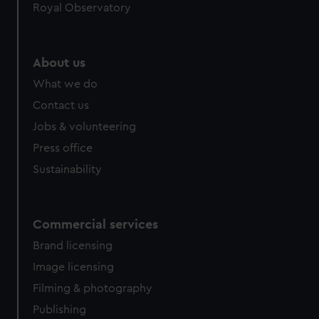
Royal Observatory
help us improve it. We may also use cookies to tailor our
marketing to your interests and deliver embedded content
from third-party sources. You can choose to allow all
About us
cookies, change your preferences or opt-out at any time.
What we do
Contact us
Jobs & volunteering
Press office
Sustainability
Commercial services
Brand licensing
Image licensing
Filming & photography
Publishing