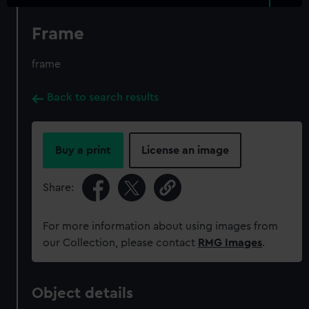
Frame
frame
Back to search results
Buy a print
License an image
Share:
For more information about using images from
our Collection, please contact
RMG Images
.
Object details