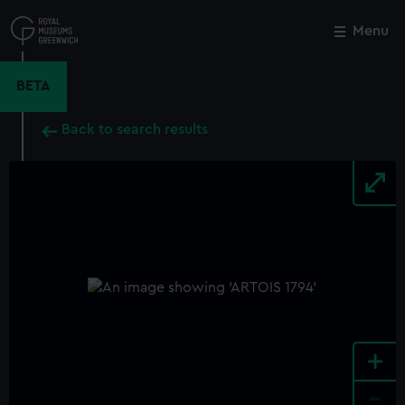
Skip
to
Menu
Close
M
main
content
BETA
Back to search results
+
-