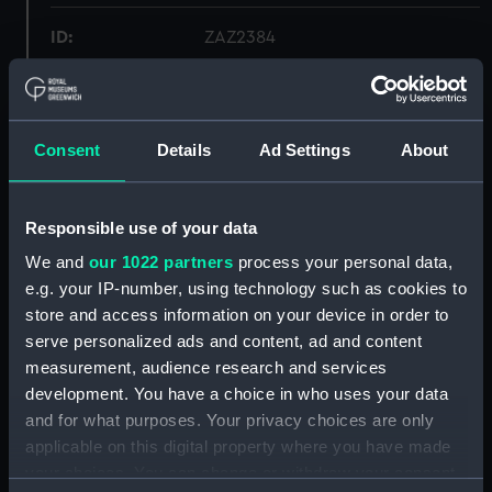
ID:
ZAZ2384
Collection:
Ship Plans and Technical Records
- Admiralty Collections
Consent
Details
Ad Settings
About
Type:
Frame
Responsible use of your data
Display location:
Not on display
We and
our 1022 partners
process your personal data,
e.g. your IP-number, using technology such as cookies to
Vessels:
Apollo (1794)
;
Artois (1794)
Diana
store and access information on your device in order to
(1794)
Diamond (1794)
Ethalion
serve personalized ads and content, ad and content
(1797)
Jason (1794)
Seahorse (1794)
measurement, audience research and services
development. You have a choice in who uses your data
Date made:
1793
and for what purposes. Your privacy choices are only
applicable on this digital property where you have made
Credit:
© Crown copyright. National
your choices. You can change or withdraw your consent