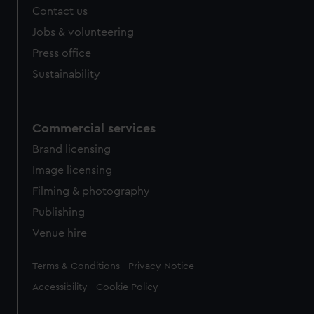
Contact us
cookies, change your preferences or opt-out at any time.
Jobs & volunteering
Press office
Sustainability
Commercial services
Brand licensing
Image licensing
Filming & photography
Publishing
Venue hire
Legal
Terms & Conditions
Privacy Notice
Accessibility
Cookie Policy