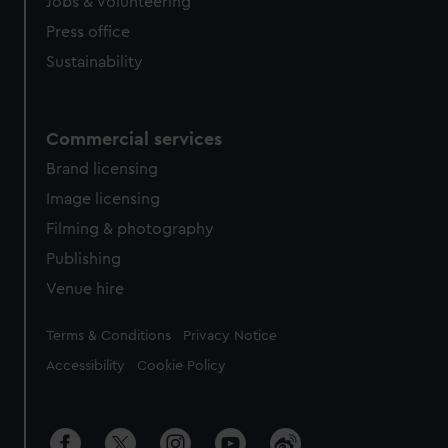
cookies, change your preferences or opt-out at any time.
Jobs & volunteering
Press office
Sustainability
Commercial services
Brand licensing
Image licensing
Filming & photography
Publishing
Venue hire
Legal
Terms & Conditions
Privacy Notice
Accessibility
Cookie Policy