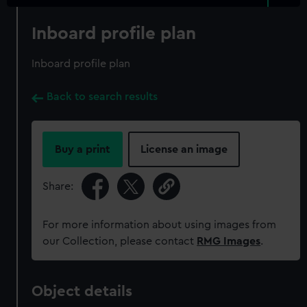
Inboard profile plan
Inboard profile plan
Back to search results
Buy a print
License an image
Share:
For more information about using images from
our Collection, please contact
RMG Images
.
Object details