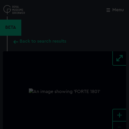
Skip
to
Menu
Close
M
main
content
BETA
Back to search results
+
-