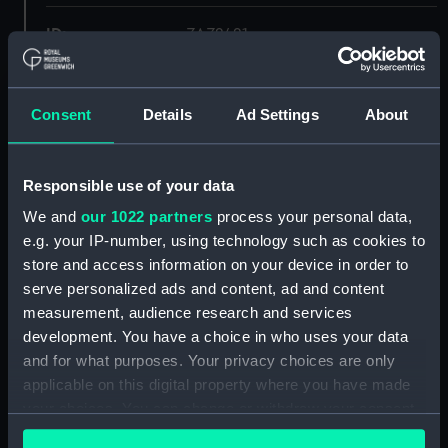
ID:
ZAZ2421
Collection:
Ship Plans and Technical Records
- Admiralty Collections
Consent
Details
Ad Settings
About
Type:
Inboard profile plan
Responsible use of your data
We and
our 1022 partners
process your personal data,
Display location:
Not on display
e.g. your IP-number, using technology such as cookies to
store and access information on your device in order to
Vessels:
Forte 1801
serve personalized ads and content, ad and content
measurement, audience research and services
Date made:
1806
development. You have a choice in who uses your data
and for what purposes. Your privacy choices are only
applicable on this digital property where you have made
Credit:
© Crown copyright. National
Maritime Museum, Greenwich,
your choices. You can change or withdraw your consent
London
any time from the Cookie Declaration or by clicking on