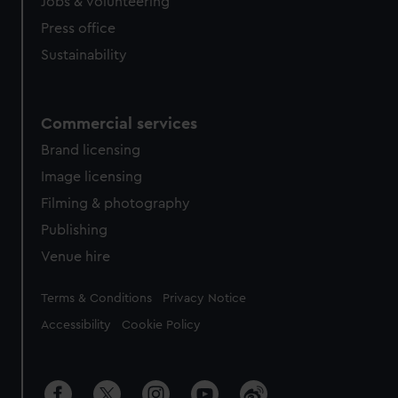
cookies, change your preferences or opt-out at any time.
Jobs & volunteering
Press office
Sustainability
Commercial services
Brand licensing
Image licensing
Filming & photography
Publishing
Venue hire
Legal
Terms & Conditions
Privacy Notice
Accessibility
Cookie Policy