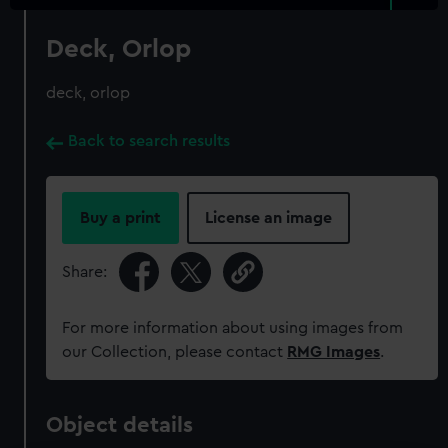
Deck, Orlop
deck, orlop
Back to search results
Buy a print
License an image
Share:
For more information about using images from
our Collection, please contact
RMG Images
.
Object details