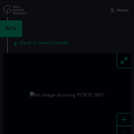
Skip
to
Menu
Close
M
main
content
BETA
Back to search results
+
-