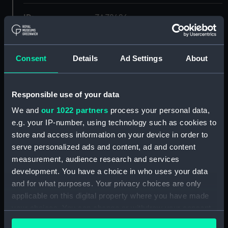
ID:
ZAZ2426
Collection:
Ship Plans and Technical Records
- Admiralty Collections
Consent
Details
Ad Settings
About
Type:
Deck, Orlop
Responsible use of your data
We and
our 1022 partners
process your personal data,
Display location:
Not on display
e.g. your IP-number, using technology such as cookies to
store and access information on your device in order to
Vessels:
Forte 1801
serve personalized ads and content, ad and content
measurement, audience research and services
Date made:
1806
development. You have a choice in who uses your data
and for what purposes. Your privacy choices are only
applicable on this digital property where you have made
Credit:
© Crown copyright. National
Maritime Museum, Greenwich,
your choices. You can change or withdraw your consent
London
any time from the Cookie Declaration or by clicking on