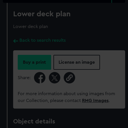
Lower deck plan
Lower deck plan
Back to search results
Buy a print
License an image
Share:
For more information about using images from
our Collection, please contact
RMG Images
.
Object details