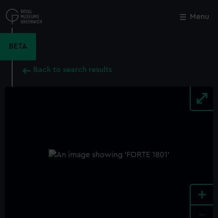
Skip
to
Menu
Close
M
main
content
BETA
Back to search results
+
-