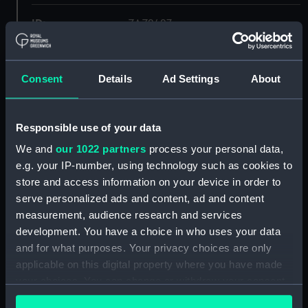
ID:
ZAZ2427
Collection:
Ship Plans and Technical Records
- Admiralty Collections
Consent
Details
Ad Settings
About
Type:
Lower deck plan
Responsible use of your data
We and
our 1022 partners
process your personal data,
Display location:
Not on display
e.g. your IP-number, using technology such as cookies to
store and access information on your device in order to
Vessels:
Forte 1801
serve personalized ads and content, ad and content
measurement, audience research and services
Date made:
1806
development. You have a choice in who uses your data
and for what purposes. Your privacy choices are only
applicable on this digital property where you have made
Credit:
© Crown copyright. National
Maritime Museum, Greenwich,
your choices. You can change or withdraw your consent
London
any time from the Cookie Declaration or by clicking on