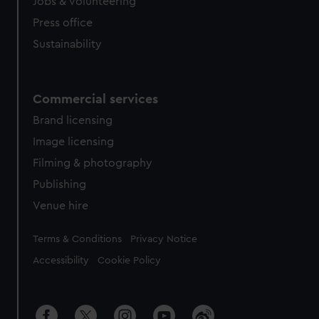
cookies, change your preferences or opt-out at any time.
Jobs & volunteering
Press office
Sustainability
Commercial services
Brand licensing
Image licensing
Filming & photography
Publishing
Venue hire
Legal
Terms & Conditions
Privacy Notice
Accessibility
Cookie Policy