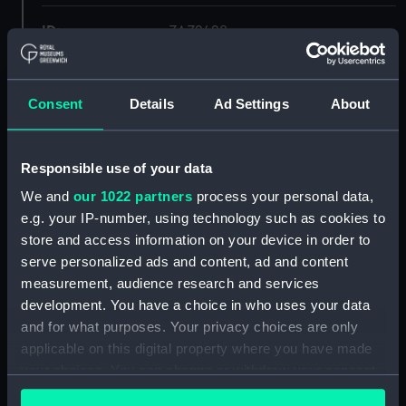
ID:
ZAZ2428
Collection:
Ship Plans and Technical Records
- Admiralty Collections
Consent
Details
Ad Settings
About
Type:
Lower deck plan
Responsible use of your data
We and
our 1022 partners
process your personal data,
Display location:
Not on display
e.g. your IP-number, using technology such as cookies to
store and access information on your device in order to
Vessels:
Forte 1801
serve personalized ads and content, ad and content
measurement, audience research and services
Date made:
1806
development. You have a choice in who uses your data
and for what purposes. Your privacy choices are only
applicable on this digital property where you have made
Credit:
© Crown copyright. National
Maritime Museum, Greenwich,
your choices. You can change or withdraw your consent
London
any time from the Cookie Declaration or by clicking on