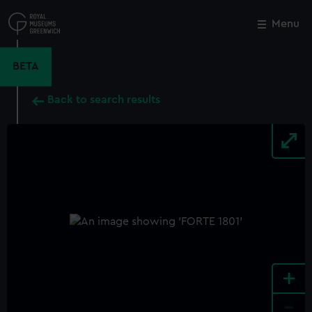
Skip
to
Menu
Close
M
main
content
BETA
Back to search results
+
-