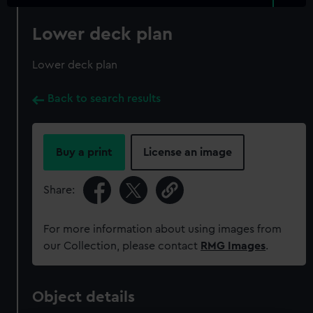
Lower deck plan
Lower deck plan
Back to search results
Buy a print
License an image
Share:
For more information about using images from
our Collection, please contact
RMG Images
.
Object details