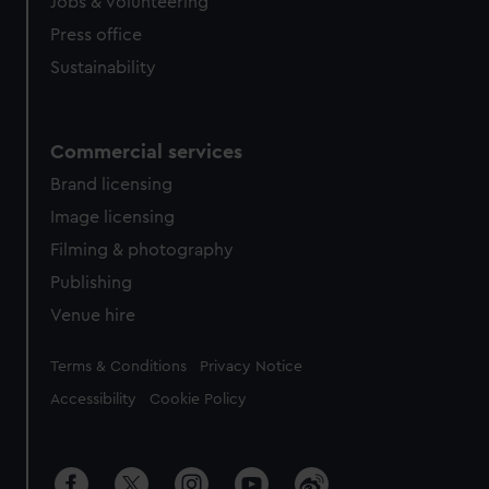
cookies, change your preferences or opt-out at any time.
Jobs & volunteering
Press office
Sustainability
Commercial services
Brand licensing
Image licensing
Filming & photography
Publishing
Venue hire
Legal
Terms & Conditions
Privacy Notice
Accessibility
Cookie Policy