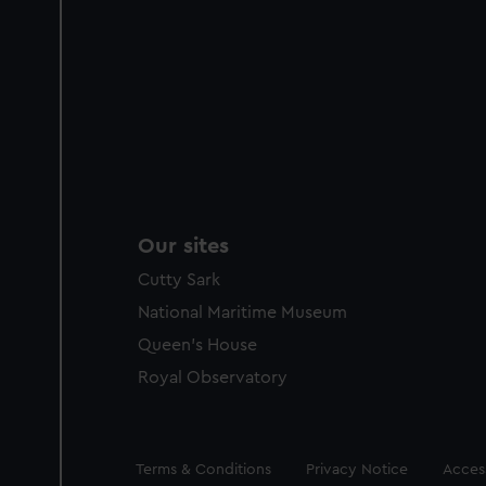
Our sites
Cutty Sark
National Maritime Museum
Queen's House
Royal Observatory
Legal
Terms & Conditions
Privacy Notice
Access