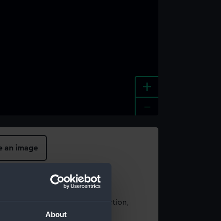
+
-
e an image
t using images from our Collection,
About
es
.