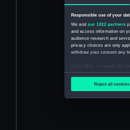
Responsible use of your dat
We and
our 1022 partners
pr
and access information on yo
audience research and servi
privacy choices are only app
withdraw your consent any tim
If you allow, we would also lik
Collect information a
Identify your device by
Reject all cookies
Find out more about how your
We use necessary cookies to
We’d like to use additional 
improve it. We may also use c
party sources. You can choos