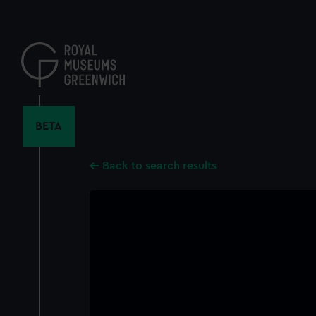
Skip
to
main
content
BETA
Back to search results