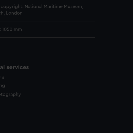
copyright. National Maritime Museum,
h, London
x 1050 mm
l services
ing
ing
otography