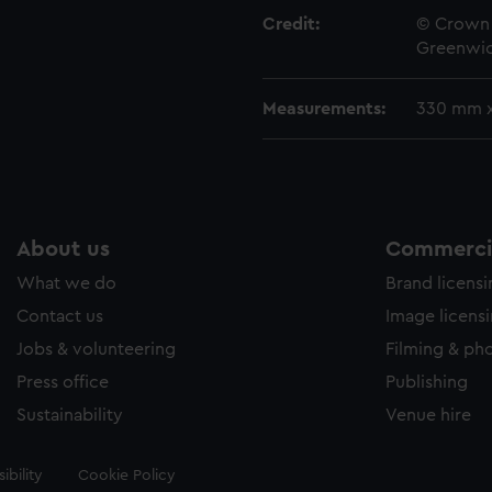
Credit:
© Crown 
Greenwic
Measurements:
330 mm 
About us
Commercia
What we do
Brand licens
Contact us
Image licens
Jobs & volunteering
Filming & ph
Press office
Publishing
Sustainability
Venue hire
ibility
Cookie Policy