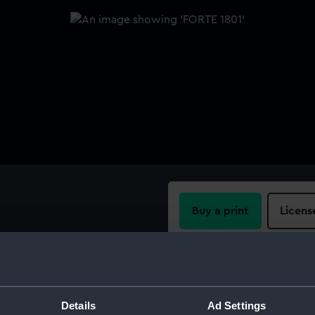
Buy a print
Licens
Share:
For more information abou
Details
Ad Settings
please contact
RMG Imag