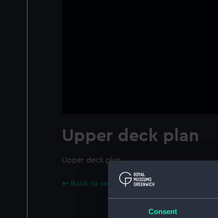
Upper deck plan
Upper deck plan
Back to search results
Consent