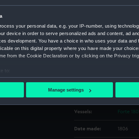
a
Object details
ocess your personal data, e.g. your IP-number, using technolog
ur device in order to serve personalized ads and content, ad a
ID:
ZAZ2430
ces development. You have a choice in who uses your data and 
licable on this digital property where you have made your choic
Collection:
Ship Plan
e from the Cookie Declaration or by clicking on the Privacy trig
Collectio
e to:
Type:
Upper de
bout your geographical location which can be accurate to within 
 actively scanning it for specific characteristics (fingerprinting)
Manage settings
Display location:
Not on di
 personal data is processed and set your preferences in the
det
 make our websites work correctly for you.
Vessels:
Forte 180
cookies to remember your preferences, understand how our websit
ookies to tailor our marketing to your interests and deliver emb
Date made:
1806
e to allow all cookies, change your preferences or opt-out at an