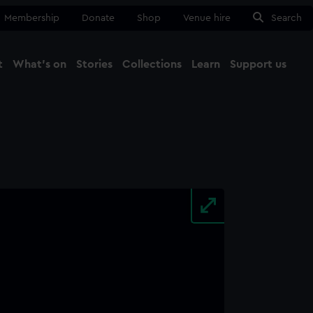
Membership
Donate
Shop
Venue hire
Search
t
What's on
Stories
Collections
Learn
Support us
Ma
Close