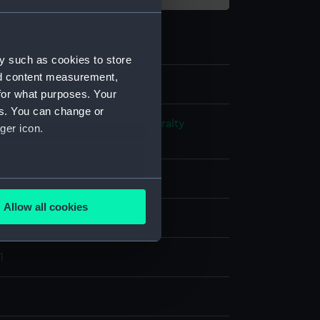
y such as cookies to store
nd content measurement,
for what purposes. Your
es. You can change or
s and Technical Records - Admiralty
ger icon.
ns
ck plan
several meters
Allow all cookies
splay
ails section
.
1
e is used, and to help us
edded content from third-
y time.