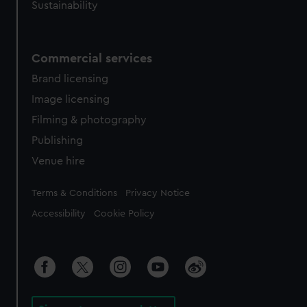
Sustainability
Commercial services
Brand licensing
Image licensing
Filming & photography
Publishing
Venue hire
Legal
Terms & Conditions
Privacy Notice
Accessibility
Cookie Policy