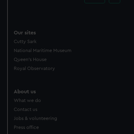
Our sites
Cutty Sark
National Maritime Museum
Queen's House
Royal Observatory
About us
What we do
Contact us
Jobs & volunteering
Press office