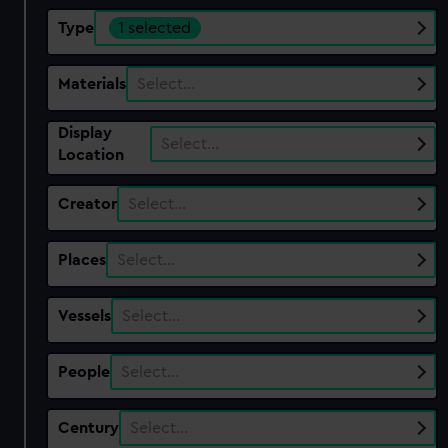
Type
1 selected
Materials
Select…
Display
Select…
Location
Creator
Select…
Places
Select…
Vessels
Select…
People
Select…
Century
Select…