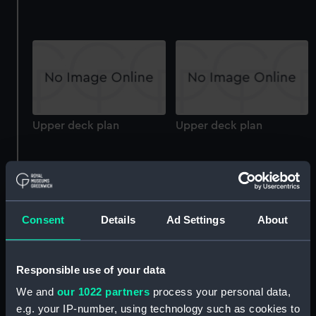
Upper deck plan
Upper deck plan
Consent
Details
Ad Settings
About
Upper deck plan
Upper deck plan
Responsible use of your data
We and
our 1022 partners
process your personal data,
e.g. your IP-number, using technology such as cookies to