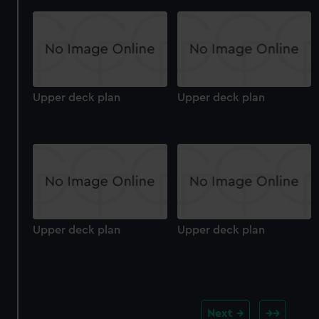
Upper deck plan
Upper deck plan
Upper deck plan
Upper deck plan
Next