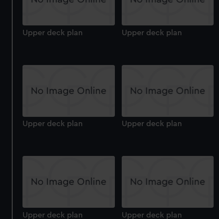
Upper deck plan
Upper deck plan
Upper deck plan
Upper deck plan
Upper deck plan
Upper deck plan