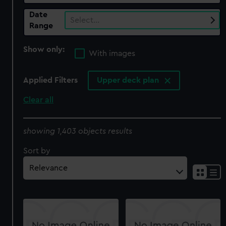
Date
Select…
Range
Show only:
With images
Applied Filters
Upper deck plan
Clear all
showing 1,403 objects results
Sort by