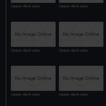
Upper deck plan
Upper deck plan
We use necessary cookies to make our websites work
correctly for you.
We’d like to use additional cookies to remember your
preferences, understand how our website is used, and to
help us improve it. We may also use cookies to tailor our
marketing to your interests and deliver embedded content
from third-party sources. You can choose to allow all
cookies, change your preferences or opt-out at any time.
Upper deck plan
Upper deck plan
Upper deck plan
Upper deck plan