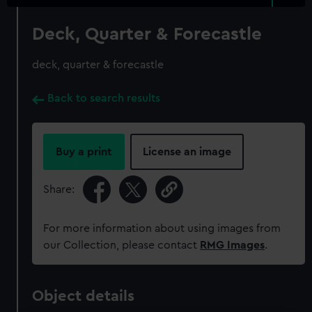
Deck, Quarter & Forecastle
deck, quarter & forecastle
Back to search results
Buy a print
License an image
Share:
For more information about using images from
our Collection, please contact
RMG Images
.
Object details