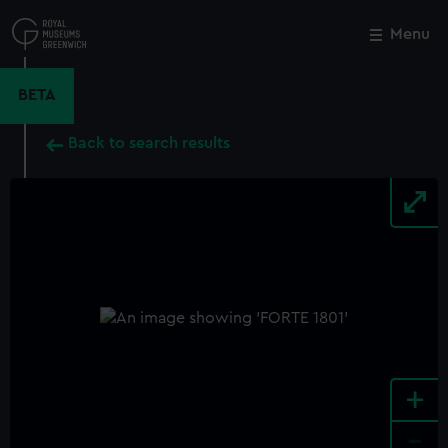
Skip
to
Menu
Close
M
main
content
BETA
Back to search results
+
-