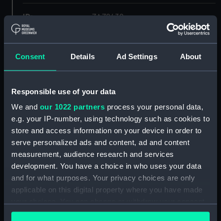
ID:
ZAZ2432
Collection:
Ship Plans and Technical Records
- Admiralty Collections
Consent
Details
Ad Settings
About
Type:
Deck, Quarter & Forecastle
Responsible use of your data
We and
our 1022 partners
process your personal data,
Display location:
Not on display
e.g. your IP-number, using technology such as cookies to
store and access information on your device in order to
Vessels:
Forte 1801
serve personalized ads and content, ad and content
measurement, audience research and services
Date made:
1806
development. You have a choice in who uses your data
and for what purposes. Your privacy choices are only
applicable on this digital property where you have made
Credit:
© Crown copyright. National
Maritime Museum, Greenwich,
your choices. You can change or withdraw your consent
London
any time from the Cookie Declaration or by clicking on