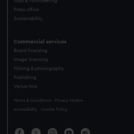
cookies, change your preferences or opt-out at any time.
Jobs & volunteering
Press office
Sustainability
Commercial services
Brand licensing
Image licensing
Filming & photography
Publishing
Venue hire
Legal
Terms & Conditions
Privacy Notice
Accessibility
Cookie Policy