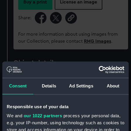
Buy a print
License an image
Share:
For more information about using images from
our Collection, please contact
RMG Images
.
Object details
ID:
ZAZ2433
Consent
Details
Ad Settings
About
Collection:
Ship Plans and Technical Records
- Admiralty Collections
Responsible use of your data
We and
our 1022 partners
process your personal data,
Type:
Technical drawing
e.g. your IP-number, using technology such as cookies to
store and access information on your device in order to