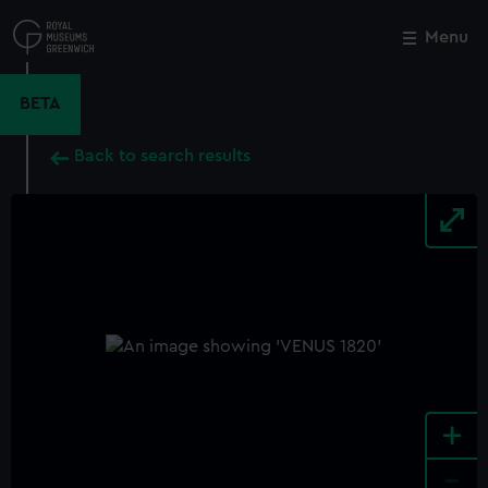
Skip
to
Menu
Close
M
main
content
BETA
Back to search results
+
-