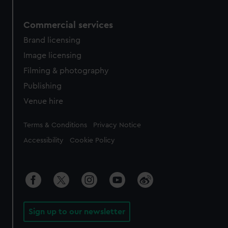
Commercial services
Brand licensing
Image licensing
Filming & photography
Publishing
Venue hire
Legal
Terms & Conditions
Privacy Notice
Accessibility
Cookie Policy
Sign up to our newsletter