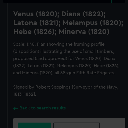
Venus (1820); Diana (1822);
Latona (1821); Melampus (1820);
Hebe (1826); Minerva (1820)
Scale: 1:48. Plan showing the framing profile
(disposition) illustrating the use of small timbers,
proposed (and approved) for Venus (1820), Diana
(1822), Latona (1821), Melampus (1820), Hebe (1826),
and Minerva (1820), all 38-gun Fifth Rate Frigates.
Signed by Robert Seppings [Surveyor of the Navy,
1813-1832].
Back to search results