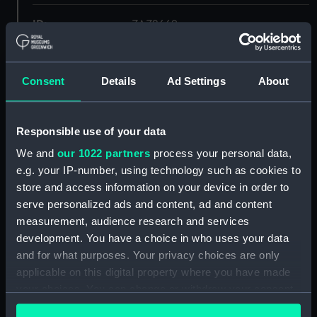
ID:
ZAZ2669
Collection:
Ship Plans and Technical Records
- Admiralty Collections
Consent
Details
Ad Settings
About
Type:
Lower deck plan
Responsible use of your data
We and
our 1022 partners
process your personal data,
Display location:
Not on display
e.g. your IP-number, using technology such as cookies to
store and access information on your device in order to
Vessels:
Doris (1795)
serve personalized ads and content, ad and content
measurement, audience research and services
Date made:
1794
development. You have a choice in who uses your data
and for what purposes. Your privacy choices are only
applicable on this digital property where you have made
Credit:
© Crown copyright. National
Maritime Museum, Greenwich,
your choices. You can change or withdraw your consent
London
any time from the Cookie Declaration or by clicking on