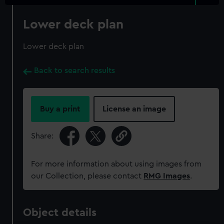
Lower deck plan
Lower deck plan
Back to search results
Buy a print
License an image
Share:
For more information about using images from
our Collection, please contact
RMG Images
.
Object details