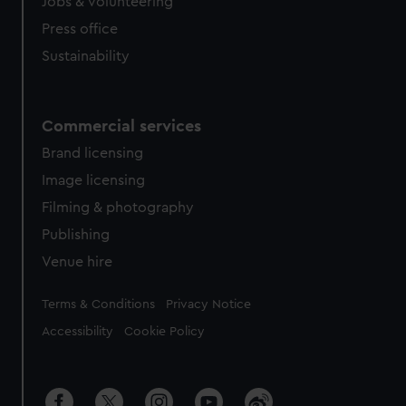
cookies, change your preferences or opt-out at any time.
Jobs & volunteering
Press office
Sustainability
Commercial services
Brand licensing
Image licensing
Filming & photography
Publishing
Venue hire
Legal
Terms & Conditions
Privacy Notice
Accessibility
Cookie Policy