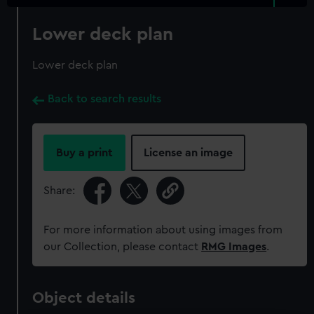
Lower deck plan
Lower deck plan
Back to search results
Buy a print
License an image
Share:
For more information about using images from
our Collection, please contact
RMG Images
.
Object details