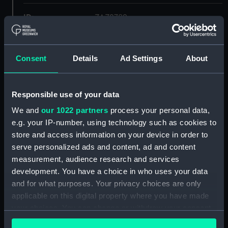
ID:
ZAZ2789
Collection:
Ship Plans and Technical Records
- Admiralty Collections
Consent
Details
Ad Settings
About
Type:
Lower deck plan
Responsible use of your data
We and
our 1022 partners
process your personal data,
Display location:
Not on display
e.g. your IP-number, using technology such as cookies to
store and access information on your device in order to
Vessels:
Euryalus (1803)
serve personalized ads and content, ad and content
measurement, audience research and services
Date made:
Early 20th century
development. You have a choice in who uses your data
and for what purposes. Your privacy choices are only
applicable on this digital property where you have made
Credit:
© Crown copyright. National
Maritime Museum, Greenwich,
your choices. You can change or withdraw your consent
London
any time from the Cookie Declaration or by clicking on