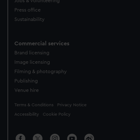
cookies, change your preferences or opt-out at any time.
Jobs & volunteering
Press office
Sustainability
Commercial services
Brand licensing
Image licensing
Filming & photography
Publishing
Venue hire
Legal
Terms & Conditions
Privacy Notice
Accessibility
Cookie Policy