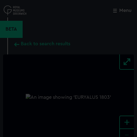
Skip
to
Menu
Close
M
main
content
BETA
Back to search results
+
-