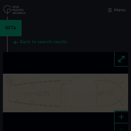
Skip
to
Menu
Close
M
main
content
BETA
Back to search results
+
-