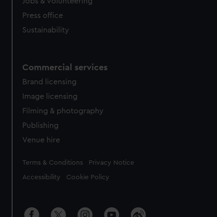
cookies, change your preferences or opt-out at any time.
Jobs & volunteering
Press office
Sustainability
Commercial services
Brand licensing
Image licensing
Filming & photography
Publishing
Venue hire
Legal
Terms & Conditions
Privacy Notice
Accessibility
Cookie Policy