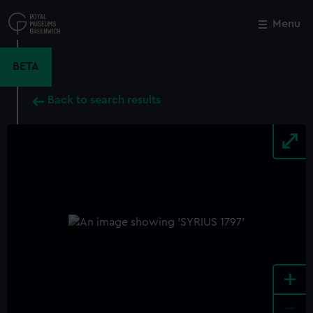
Skip
to
Menu
Close
M
main
content
BETA
Back to search results
+
-