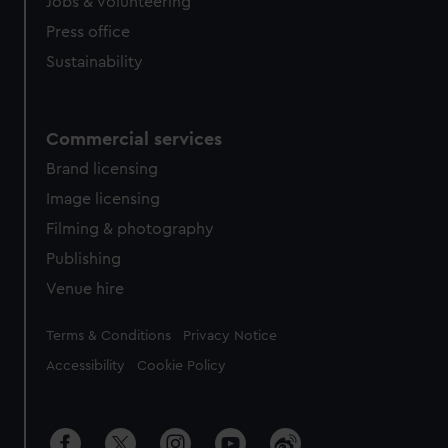
cookies, change your preferences or opt-out at any time.
Jobs & volunteering
Press office
Sustainability
Commercial services
Brand licensing
Image licensing
Filming & photography
Publishing
Venue hire
Legal
Terms & Conditions
Privacy Notice
Accessibility
Cookie Policy