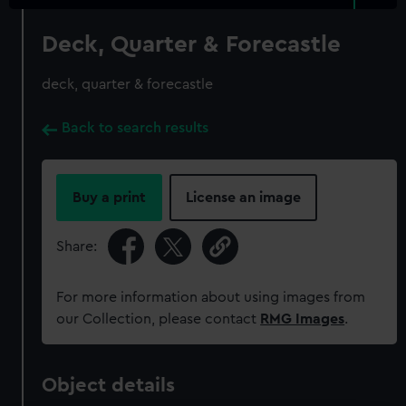
Deck, Quarter & Forecastle
deck, quarter & forecastle
Back to search results
Buy a print
License an image
Share:
For more information about using images from
our Collection, please contact
RMG Images
.
Object details