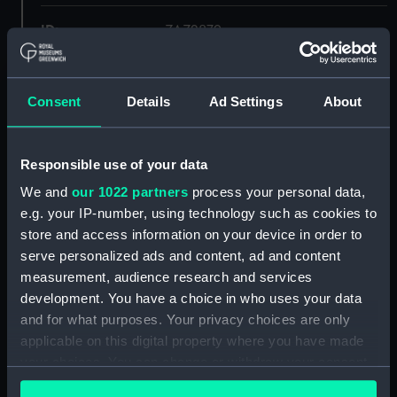
ID:
ZAZ2879
Collection:
Ship Plans and Technical Records
- Admiralty Collections
Consent
Details
Ad Settings
About
Type:
Deck, Quarter & Forecastle
Responsible use of your data
We and
our 1022 partners
process your personal data,
Display location:
Not on display
e.g. your IP-number, using technology such as cookies to
store and access information on your device in order to
Vessels:
Syrius (1797)
serve personalized ads and content, ad and content
measurement, audience research and services
Date made:
circa 1797
development. You have a choice in who uses your data
and for what purposes. Your privacy choices are only
applicable on this digital property where you have made
Credit:
© Crown copyright. National
Maritime Museum, Greenwich,
your choices. You can change or withdraw your consent
London
any time from the Cookie Declaration or by clicking on