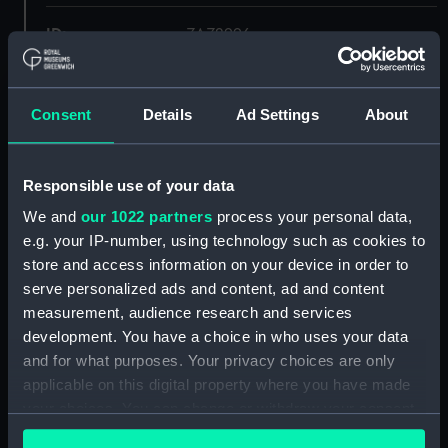
ID:
ZAZ2996
Collection:
Ship Plans and Technical Records
- Admiralty Collections
Consent
Details
Ad Settings
About
Type:
sheer
Responsible use of your data
We and
our 1022 partners
process your personal data,
Display location:
Not on display
e.g. your IP-number, using technology such as cookies to
store and access information on your device in order to
Vessels:
Aimable (1782)
serve personalized ads and content, ad and content
measurement, audience research and services
Date made:
1791
development. You have a choice in who uses your data
and for what purposes. Your privacy choices are only
applicable on this digital property where you have made
Credit:
© Crown copyright. National
Maritime Museum, Greenwich,
your choices. You can change or withdraw your consent
London
any time from the Cookie Declaration or by clicking on