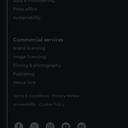
cookies, change your preferences or opt-out at any time.
Jobs & volunteering
Press office
Sustainability
Commercial services
Brand licensing
Image licensing
Filming & photography
Publishing
Venue hire
Legal
Terms & Conditions
Privacy Notice
Accessibility
Cookie Policy