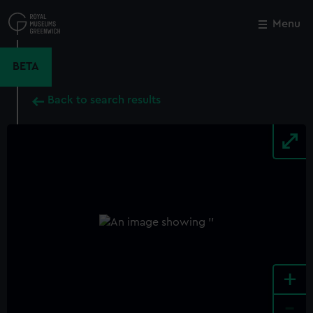
Skip
to
Menu
Close
M
main
content
BETA
Back to search results
+
-