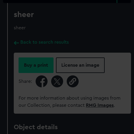
sheer
sheer
Back to search results
Buy a print
License an image
Share:
For more information about using images from
our Collection, please contact
RMG Images
.
Object details