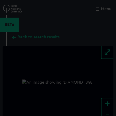
Skip
to
Menu
Close
M
main
content
BETA
Back to search results
+
-