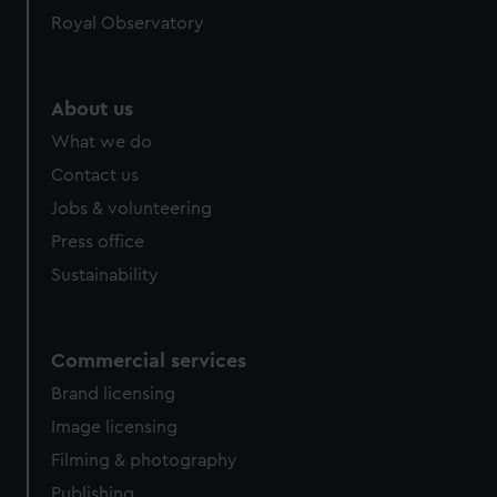
help us improve it. We may also use cookies to tailor our
Royal Observatory
marketing to your interests and deliver embedded content
from third-party sources. You can choose to allow all
cookies, change your preferences or opt-out at any time.
About us
What we do
Contact us
Jobs & volunteering
Press office
Sustainability
Commercial services
Brand licensing
Image licensing
Filming & photography
Publishing