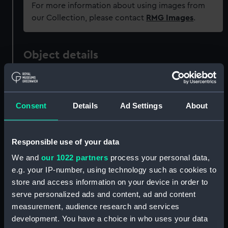
For more information about using images from
our Collection, please contact
RMG Images
.
Object details
ID:
ZAZ3327
Consent
Details
Ad Settings
About
Collection:
Ship Plans and Technical Records
- Admiralty Collections
Responsible use of your data
Type:
Technical drawing
We and
our 1022 partners
process your personal data,
e.g. your IP-number, using technology such as cookies to
Materials:
Paper
;
Black ink
Red ink
Green ink
store and access information on your device in order to
serve personalized ads and content, ad and content
measurement, audience research and services
Display location:
Not on display
development. You have a choice in who uses your data