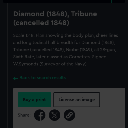
Diamond (1848), Tribune
(cancelled 1848)
Scale 1:48. Plan showing the body plan, sheer lines
and longitudinal half breadth for Diamond (1848),
Tribune (cancelled 1848), Niobe (1849), all 28-gun,
Sixth Rate, later classed as Cornettes. Signed
W.Symonds (Surveyor of the Navy)
Back to search results
Buy a print
License an image
Share: