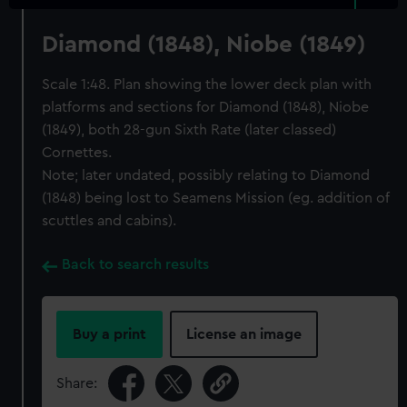
Diamond (1848), Niobe (1849)
Scale 1:48. Plan showing the lower deck plan with
platforms and sections for Diamond (1848), Niobe
(1849), both 28-gun Sixth Rate (later classed)
Cornettes.
Note; later undated, possibly relating to Diamond
(1848) being lost to Seamens Mission (eg. addition of
scuttles and cabins).
Back to search results
Buy a print
License an image
Share: