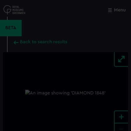
Skip
to
Menu
Close
M
main
content
BETA
Back to search results
+
-