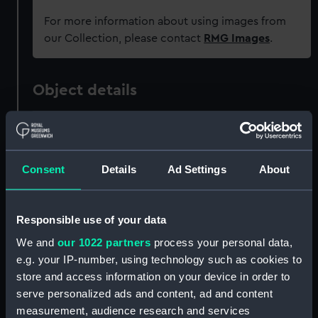
For more information about using images from
our Collection, please contact
RMG Images
.
Object details
ID:
ZAZ3331
Consent
Details
Ad Settings
About
Collection:
Ship Plans and Technical Records
- Admiralty Collections
Responsible use of your data
Type:
Lower deck plan
We and
our 1022 partners
process your personal data,
e.g. your IP-number, using technology such as cookies to
Materials:
Paper
;
Black ink
Red ink
Green ink
store and access information on your device in order to
Green colourwash
Blue
serve personalized ads and content, ad and content
colourwash
Brown colourwash
measurement, audience research and services