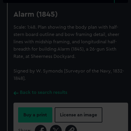
Alarm (1845)
Scale: 1:48. Plan showing the body plan with half-
stern board outline and bow framing detail, sheer
lines with midship framing, and longitudinal half-
breadth for building Alarm (1845), a 26-gun Sixth
Rate, at Sheerness Dockyard.
Signed by W. Symonds [Surveyor of the Navy, 1832-
1848].
Back to search results
Buy a print
License an image
Share: