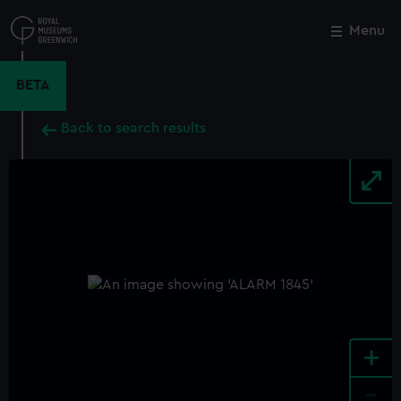
Skip
to
Menu
Close
M
main
content
BETA
Back to search results
+
-