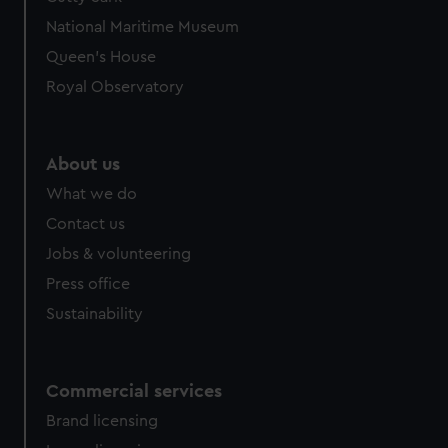
We’d like to use additional cookies to remember your
National Maritime Museum
preferences, understand how our website is used, and to
help us improve it. We may also use cookies to tailor our
Queen's House
marketing to your interests and deliver embedded content
Royal Observatory
from third-party sources. You can choose to allow all
cookies, change your preferences or opt-out at any time.
About us
What we do
Contact us
Jobs & volunteering
Press office
Sustainability
Commercial services
Brand licensing