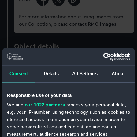
For more information about using images from
our Collection, please contact
RMG Images
.
Object details
ID:
ZAZ3507
Consent
Details
Ad Settings
About
Collection:
Ship Plans and Technical Records
- Admiralty Collections
Responsible use of your data
Type:
Technical drawing
We and
our 1022 partners
process your personal data,
e.g. your IP-number, using technology such as cookies to
store and access information on your device in order to
Materials:
Paper
;
Black ink
Red ink
Green ink
serve personalized ads and content, ad and content
Brown colourwash
measurement, audience research and services