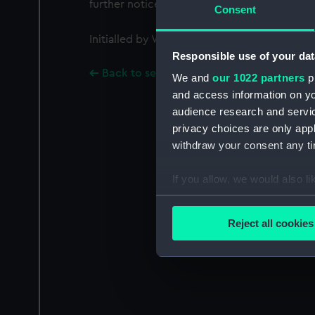
further notice.
Consent
Initialled by William Symonds [Surveyor of 
Responsible use of your dat
Back to search results
We and
our 1022 partners
pr
and access information on yo
audience research and servi
privacy choices are only app
withdraw your consent any tim
If you allow, we would also lik
Collect information a
Identify your device by
Reject all cookies
Find out more about how your
We use necessary cookies to
We’d like to use additional 
improve it. We may also use c