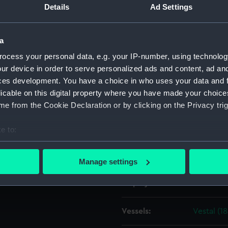
Details
Ad Settings
the Navy, 1832-1848].
Object details
a
ocess your personal data, e.g. your IP-number, using technolog
ID:
ZAZ3569
ur device in order to serve personalized ads and content, ad a
ces development. You have a choice in who uses your data and 
Collection:
Ship Plan
licable on this digital property where you have made your choic
Collectio
e from the Cookie Declaration or by clicking on the Privacy trig
Type:
Technica
e to:
bout your geographical location which can be accurate to within 
Materials:
Paper
;
Bl
 actively scanning it for specific characteristics (fingerprinting)
Manage settings
 personal data is processed and set your preferences in the
det
Display location:
Not on di
 make our websites work correctly for you.
cookies to remember your preferences, understand how our websit
Vessels:
Vestal (1
ookies to tailor our marketing to your interests and deliver emb