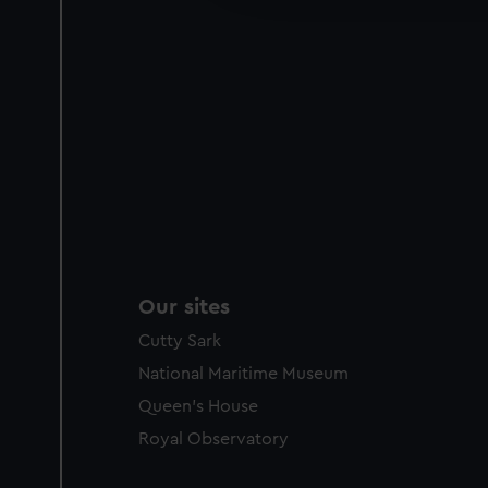
party sources. You can choos
Our sites
Cutty Sark
National Maritime Museum
Queen's House
Royal Observatory