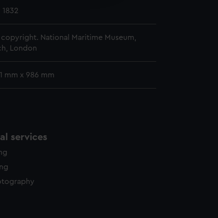
y time.
y 1832
copyright. National Maritime Museum,
h, London
31 mm x 986 mm
l services
ing
ing
otography