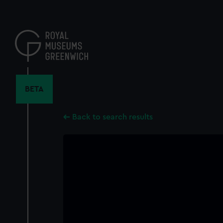
Skip
to
main
content
BETA
Back to search results