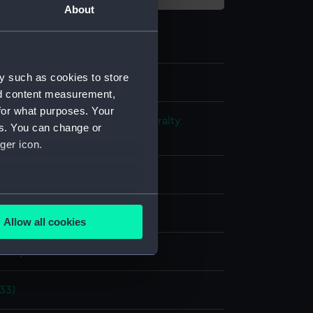
About
y such as cookies to store
nd content measurement,
for what purposes. Your
s and Technical Records - Admiralty
es. You can change or
ns
ger icon.
l drawing
several meters
ack ink
Red ink
Pencil
Allow all cookies
ails section
.
splay
e is used, and to help us
833)
edded content from third-