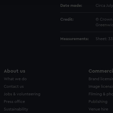
e to allow all cookies, change your preferences or opt-out at an
Date made:
Circa Jul
Credit:
© Crown 
Greenwic
Measurements:
Sheet: 3
About us
Commercia
What we do
Brand licens
Contact us
Image licens
Jobs & volunteering
Filming & ph
Press office
Publishing
Sustainability
Venue hire