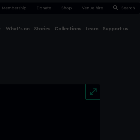
Membership
Donate
Shop
Venue hire
Search
t
What's on
Stories
Collections
Learn
Support us
Ma
Close