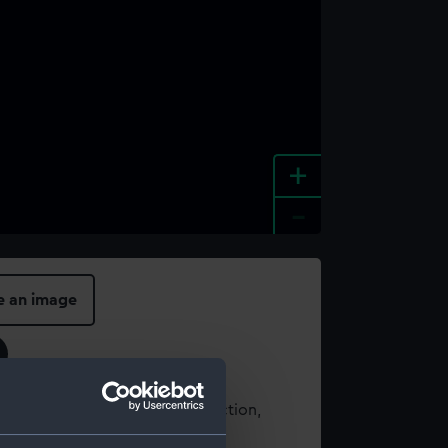
+
-
e an image
t using images from our Collection,
es
.