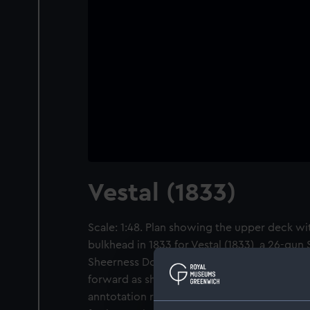
Vestal (1833)
Scale: 1:48. Plan showing the upper deck wit
bulkhead in 1833 for Vestal (1833), a 26-gun 
Sheerness Dockyard. An annotation refers t
forward as shown on the plan, dated 26 Mar
anntotation records the ship is to be fitted