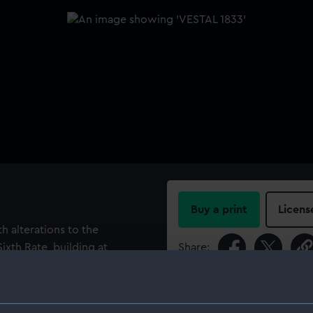
Buy a print
Licens
h alterations to the
Sixth Rate, building at
Share:
o the bulkhead being placed
ch 1833. Another
For more information abou
 with Massey pumps until
please contact
RMG Imag