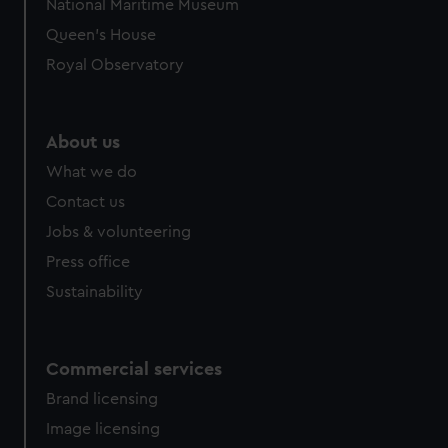
National Maritime Museum
preferences, understand how our website is used, and to
Queen's House
help us improve it. We may also use cookies to tailor our
Royal Observatory
marketing to your interests and deliver embedded content
from third-party sources. You can choose to allow all
cookies, change your preferences or opt-out at any time.
About us
What we do
Contact us
Jobs & volunteering
Press office
Sustainability
Commercial services
Brand licensing
Image licensing