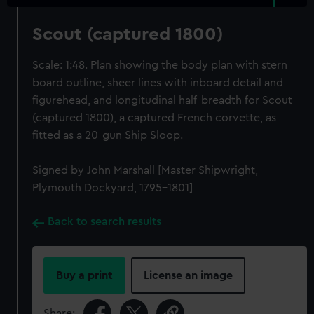
Scout (captured 1800)
Scale: 1:48. Plan showing the body plan with stern
board outline, sheer lines with inboard detail and
figurehead, and longitudinal half-breadth for Scout
(captured 1800), a captured French corvette, as
fitted as a 20-gun Ship Sloop.
Signed by John Marshall [Master Shipwright,
Plymouth Dockyard, 1795-1801]
Back to search results
Buy a print
License an image
Share: