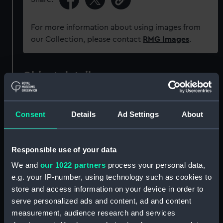
For more information about using images from
our Collection, please contact
RMG Images
.
Object details
ID:
ZAZ4024
Consent
Details
Ad Settings
About
Collection:
Ship Plans and Technical Records
- Admiralty Collections
Responsible use of your data
We and
our 1022 partners
process your personal data,
Type:
Technical drawing
e.g. your IP-number, using technology such as cookies to
store and access information on your device in order to
Materials:
Paper
;
Black ink
Red ink
Green ink
serve personalized ads and content, ad and content
measurement, audience research and services