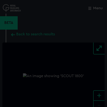
Skip
to
Menu
Close
M
main
content
BETA
Back to search results
+
-