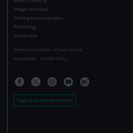
Brand licensing
Image licensing
Filming & photography
Publishing
Venue hire
Legal
Terms & Conditions
Privacy Notice
Accessibility
Cookie Policy
Sign up to our newsletter