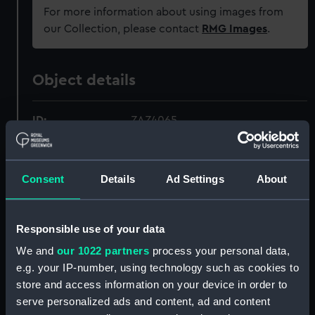
For more information about using images from
our Collection, please contact
RMG Images
.
Object details
ID:
ZAZ4065
Collection:
Ship Plans and Technical Records
- Admiralty Collections
Consent
Details
Ad Settings
About
Type:
Technical drawing
Responsible use of your data
We and
our 1022 partners
process your personal data,
Materials:
Paper
;
Black ink
Red ink
Pencil
Blue colourwash
Red colourwash
e.g. your IP-number, using technology such as cookies to
Brown colourwash
store and access information on your device in order to
serve personalized ads and content, ad and content