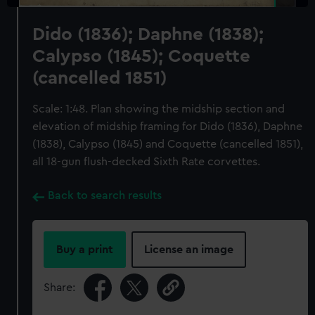
Dido (1836); Daphne (1838);
Calypso (1845); Coquette
(cancelled 1851)
Scale: 1:48. Plan showing the midship section and
elevation of midship framing for Dido (1836), Daphne
(1838), Calypso (1845) and Coquette (cancelled 1851),
all 18-gun flush-decked Sixth Rate corvettes.
Back to search results
Buy a print
License an image
Share: