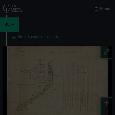
Skip
to
Menu
Close
M
main
content
BETA
Back to search results
+
-