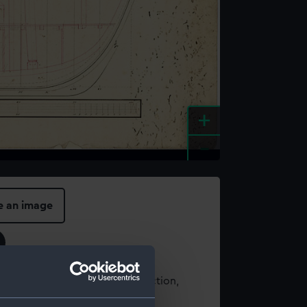
+
-
e an image
t using images from our Collection,
es
.