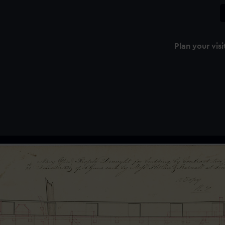
Plan your visi