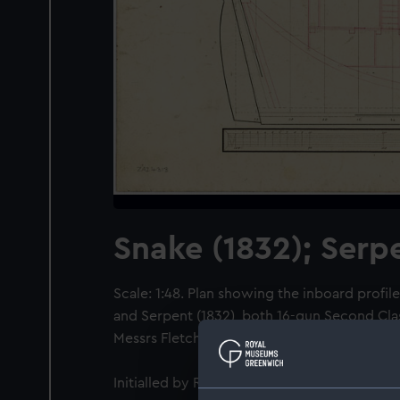
Snake (1832); Serp
Scale: 1:48. Plan showing the inboard profile
and Serpent (1832), both 16-gun Second Cla
Messrs Fletcher & Fearnall.
Initialled by Robert Seppings [Surveyor of t