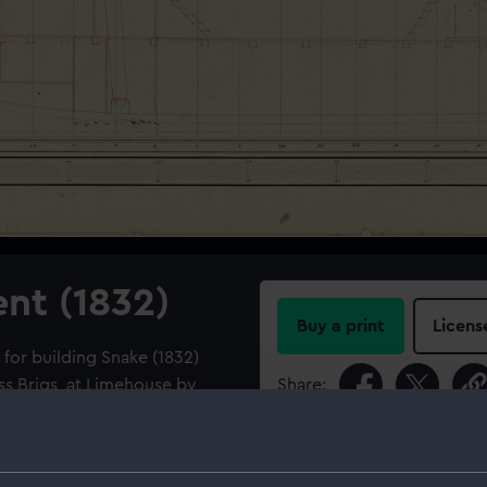
ent (1832)
Buy a print
Licens
 for building Snake (1832)
ss Brigs, at Limehouse by
Share:
For more information abou
he Navy, 1813-1832].
please contact
RMG Imag