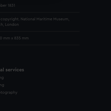
y time.
ber 1831
copyright. National Maritime Museum,
h, London
90 mm x 835 mm
l services
ing
ing
otography