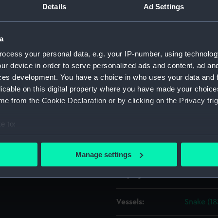
Details
Ad Settings
Object details
a
ocess your personal data, e.g. your IP-number, using technolog
ID:
ZAZ4313
ur device in order to serve personalized ads and content, ad a
ces development. You have a choice in who uses your data and 
Collection:
Ship Plan
licable on this digital property where you have made your choic
Collectio
e from the Cookie Declaration or by clicking on the Privacy trig
Type:
Technica
e to:
bout your geographical location which can be accurate to within 
Materials:
Paper
;
Bl
 actively scanning it for specific characteristics (fingerprinting)
Manage settings
 personal data is processed and set your preferences in the
det
Display location:
Not on di
 make our websites work correctly for you.
cookies to remember your preferences, understand how our websit
Vessels:
Snake (18
ookies to tailor our marketing to your interests and deliver emb