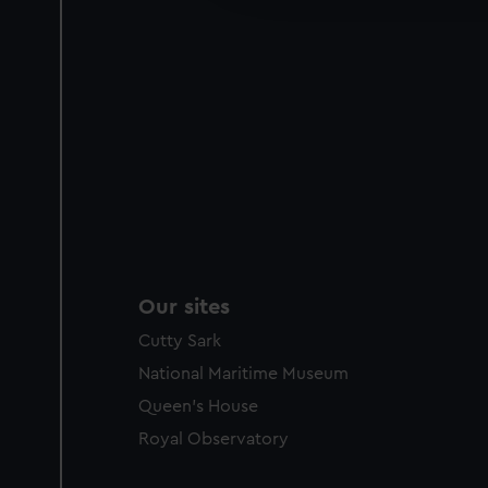
party sources. You can choos
Our sites
Cutty Sark
National Maritime Museum
Queen's House
Royal Observatory