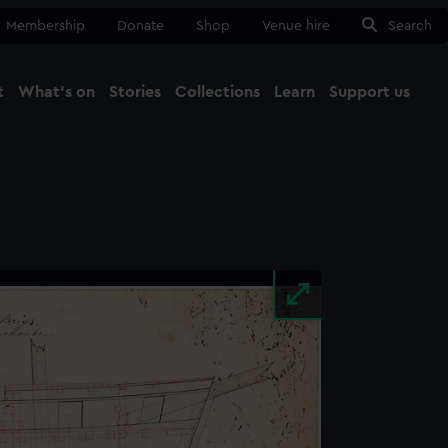
Membership
Donate
Shop
Venue hire
Search
t
What's on
Stories
Collections
Learn
Support us
Ma
Close