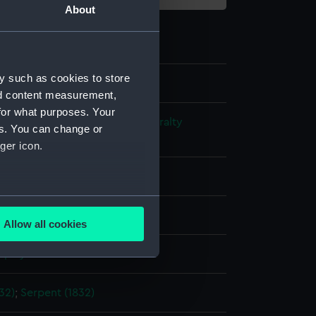
About
y such as cookies to store
nd content measurement,
for what purposes. Your
s and Technical Records - Admiralty
es. You can change or
ns
ger icon.
l drawing
several meters
ack ink
Red ink
Pencil
Allow all cookies
ails section
.
splay
e is used, and to help us
32)
;
Serpent (1832)
edded content from third-