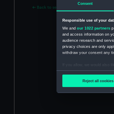
Consent
Back to search results
Responsible use of your dat
We and
our 1022 partners
pr
and access information on yo
audience research and servi
privacy choices are only app
withdraw your consent any tim
If you allow, we would also lik
Collect information a
Identify your device by
Reject all cookies
Find out more about how your
We use necessary cookies to
We’d like to use additional 
improve it. We may also use c