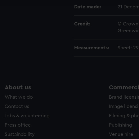
e to allow all cookies, change your preferences or opt-out at an
Date made:
21 Decem
Credit:
© Crown 
Greenwic
Measurements:
Sheet: 2
About us
Commercia
What we do
Brand licens
Contact us
Image licens
Jobs & volunteering
Filming & ph
Press office
Publishing
Sustainability
Venue hire