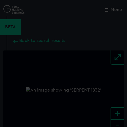
Skip
to
Menu
Close
M
main
content
BETA
Back to search results
+
-