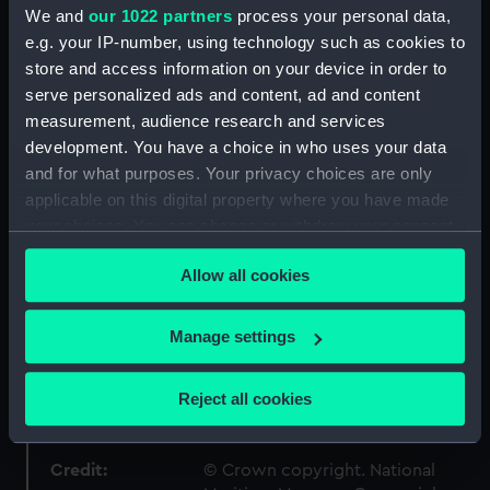
- Admiralty Collections
We and
our 1022 partners
process your personal data,
e.g. your IP-number, using technology such as cookies to
store and access information on your device in order to
Type:
Technical drawing
serve personalized ads and content, ad and content
measurement, audience research and services
Materials:
Paper
;
Black ink
Red ink
Green ink
development. You have a choice in who uses your data
and for what purposes. Your privacy choices are only
Display location:
Not on display
applicable on this digital property where you have made
your choices. You can change or withdraw your consent
any time from the Cookie Declaration or by clicking on
Vessels:
Harlequin (1836)
;
Lily (1837)
Racer
Allow all cookies
(1833)
Sappho (1837)
Serpent
the Privacy trigger icon.
(1832)
Ringdove (1833)
Wanderer
(1835)
Wolverine (1836)
Snake
If you allow, we would also like to:
Manage settings
(1832)
Collect information about your geographical
location which can be accurate to within several
Reject all cookies
Date made:
circa November 1831
meters
Identify your device by actively scanning it for
specific characteristics (fingerprinting)
Credit:
© Crown copyright. National