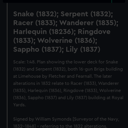
Snake (1832); Serpent (1832);
Racer (1833); Wanderer (1835);
Harlequin (18236); Ringdove
(1833); Wolverine (1836);
Sappho (1837); Lily (1837)
Scale: 1:48. Plan showing the lower deck for Snake
(1832) and Serpent (1832), both 16-gun Brigs building
at Limehouse by Fletcher and Fearnall. The later
alterations in 1832 relate to Racer (1833), Wanderer
(1835), Harlequin (1836), Ringdove (1833), Wolverine
(1836), Sappho (1837) and Lily (1837) building at Royal
Yards.
Signed by William Symonds [Surveyor of the Navy,
1832-1848] - referring to the 1832 alterations.