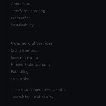
Contact us
Jobs & volunteering
Press office
Sustainability
Commercial services
Brand licensing
Image licensing
Filming & photography
Publishing
Venue hire
Legal
Terms & Conditions
Privacy Notice
Accessibility
Cookie Policy