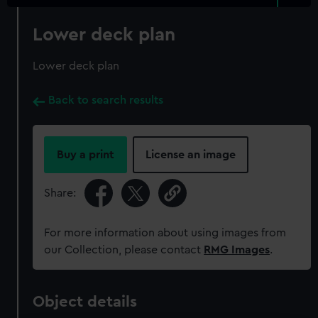
Lower deck plan
Lower deck plan
Back to search results
Buy a print
License an image
Share:
For more information about using images from
our Collection, please contact
RMG Images
.
Object details