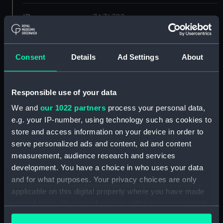
ID:
ZAZ4702
Collection:
Ship Plans and Technical Records
- Admiralty Collections
Consent
Details
Ad Settings
About
Type:
Lower deck plan
Responsible use of your data
We and
our 1022 partners
process your personal data,
Display location:
Not on display
e.g. your IP-number, using technology such as cookies to
store and access information on your device in order to
Vessels:
Columbine (1826)
serve personalized ads and content, ad and content
measurement, audience research and services
Date made:
1834
development. You have a choice in who uses your data
and for what purposes. Your privacy choices are only
applicable on this digital property where you have made
Credit:
© Crown copyright. National
Maritime Museum, Greenwich,
your choices. You can change or withdraw your consent
London
any time from the Cookie Declaration or by clicking on