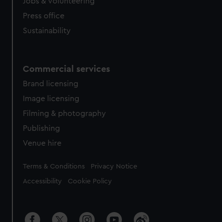
cookies, change your preferences or opt-out at any time.
Jobs & volunteering
Press office
Sustainability
Commercial services
Brand licensing
Image licensing
Filming & photography
Publishing
Venue hire
Legal
Terms & Conditions
Privacy Notice
Accessibility
Cookie Policy