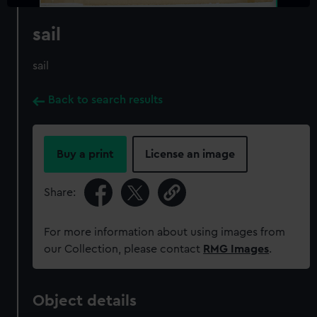
sail
sail
Back to search results
Buy a print
License an image
Share:
For more information about using images from
our Collection, please contact
RMG Images
.
Object details