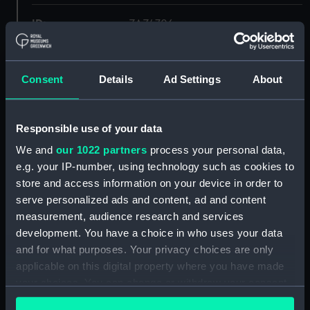
ID:
ZAZ4706
Collection:
Ship Plans and Technical Records
- Admiralty Collections
Consent
Details
Ad Settings
About
Type:
sail
Responsible use of your data
We and
our 1022 partners
process your personal data,
Display location:
Not on display
e.g. your IP-number, using technology such as cookies to
store and access information on your device in order to
Vessels:
Columbine (1826)
serve personalized ads and content, ad and content
measurement, audience research and services
Date made:
1834
development. You have a choice in who uses your data
and for what purposes. Your privacy choices are only
applicable on this digital property where you have made
Credit:
© Crown copyright. National
Maritime Museum, Greenwich,
your choices. You can change or withdraw your consent
London
any time from the Cookie Declaration or by clicking on