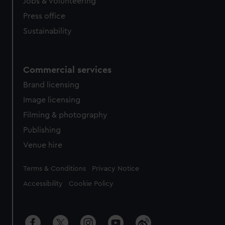
cookies, change your preferences or opt-out at any time.
Jobs & volunteering
Press office
Sustainability
Commercial services
Brand licensing
Image licensing
Filming & photography
Publishing
Venue hire
Legal
Terms & Conditions
Privacy Notice
Accessibility
Cookie Policy