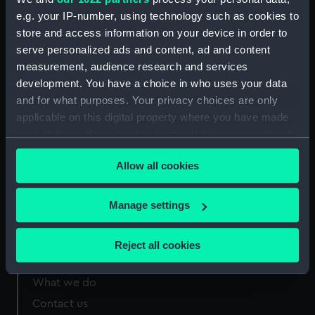
e.g. your IP-number, using technology such as cookies to
store and access information on your device in order to
Measurements:
310 mm x 815 mm
serve personalized ads and content, ad and content
measurement, audience research and services
development. You have a choice in who uses your data
and for what purposes. Your privacy choices are only
applicable on this digital property where you have made
Our sites
your choices. You can change or withdraw your consent
Cutty Sark
any time from the Cookie Declaration or by clicking on
Allow all cookies
National Maritime Museum
the Privacy trigger icon.
Queen's House
If you allow, we would also like to:
Manage settings
Royal Observatory
Collect information about your geographical
location which can be accurate to within several
Reject all cookies
meters
About us
Identify your device by actively scanning it for
What we do
specific characteristics (fingerprinting)
Contact us
Find out more about how your personal data is processed