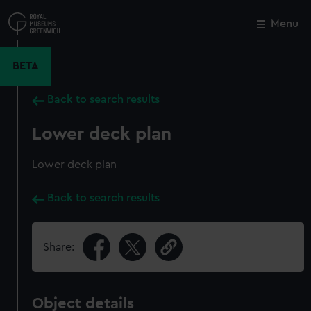
Skip
to
Menu
Close
M
main
content
BETA
Back to search results
Lower deck plan
Lower deck plan
Back to search results
Share:
Object details