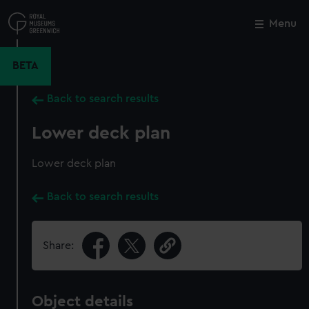
Skip
to
Menu
Close
M
main
content
BETA
Back to search results
Lower deck plan
Lower deck plan
Back to search results
Share:
Object details