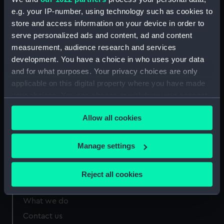
e.g. your IP-number, using technology such as cookies to
store and access information on your device in order to
Measurements:
270 mm x 750 mm
serve personalized ads and content, ad and content
measurement, audience research and services
development. You have a choice in who uses your data
and for what purposes. Your privacy choices are only
applicable on this digital property where you have made
Our sites
your choices. You can change or withdraw your consent
Cutty Sark
any time from the Cookie Declaration or by clicking on
Allow all cookies
National Maritime Museum
the Privacy trigger icon.
Queen's House
If you allow, we would also like to:
Manage settings
Royal Observatory
Collect information about your geographical
location which can be accurate to within several
Reject all cookies
meters
About us
Identify your device by actively scanning it for
What we do
specific characteristics (fingerprinting)
Contact us
Find out more about how your personal data is processed