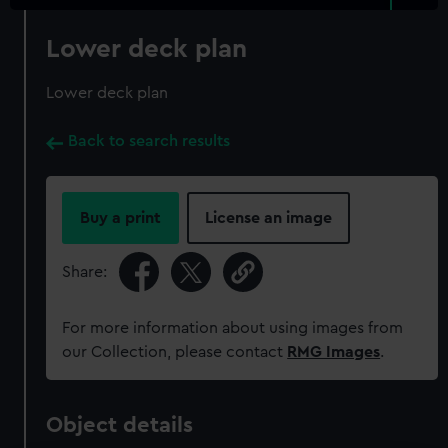
Lower deck plan
Lower deck plan
Back to search results
Buy a print
License an image
Share:
For more information about using images from
our Collection, please contact
RMG Images
.
Object details