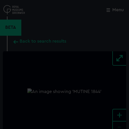
Skip
to
Menu
Close
M
main
content
BETA
Back to search results
+
-