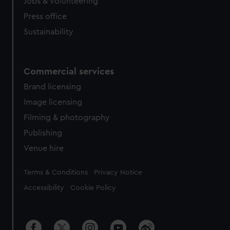
cookies, change your preferences or opt-out at any time.
Jobs & volunteering
Press office
Sustainability
Commercial services
Brand licensing
Image licensing
Filming & photography
Publishing
Venue hire
Legal
Terms & Conditions
Privacy Notice
Accessibility
Cookie Policy