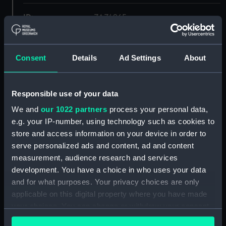
ID:
ZAZ4965
Collection:
Ship Plans and Technical Records
- Admiralty Collections
Consent
Details
Ad Settings
About
Type:
Lower deck plan
Responsible use of your data
We and
our 1022 partners
process your personal data,
Display location:
Not on display
e.g. your IP-number, using technology such as cookies to
store and access information on your device in order to
Vessels:
Mutine (1844)
serve personalized ads and content, ad and content
measurement, audience research and services
Date made:
1844
development. You have a choice in who uses your data
and for what purposes. Your privacy choices are only
applicable on this digital property where you have made
Credit:
© Crown copyright. National
Maritime Museum, Greenwich,
your choices. You can change or withdraw your consent
London
any time from the Cookie Declaration or by clicking on