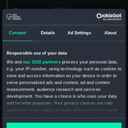
ID:
ZAZ5486
Collection:
Ship Plans and Technical Records
- Admiralty Collections
Consent
Details
Ad Settings
About
Type:
Inboard profile plan
Responsible use of your data
We and
our 1022 partners
process your personal data,
Display location:
Not on display
e.g. your IP-number, using technology such as cookies to
store and access information on your device in order to
Vessels:
Apollo (1805)
serve personalized ads and content, ad and content
measurement, audience research and services
Date made:
1838
development. You have a choice in who uses your data
and for what purposes. Your privacy choices are only
applicable on this digital property where you have made
Credit:
© Crown copyright. National
Maritime Museum, Greenwich,
your choices. You can change or withdraw your consent
London
any time from the Cookie Declaration or by clicking on