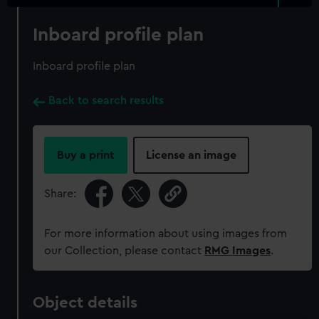
Inboard profile plan
Inboard profile plan
Back to search results
Buy a print
License an image
Share:
For more information about using images from
our Collection, please contact
RMG Images
.
Object details