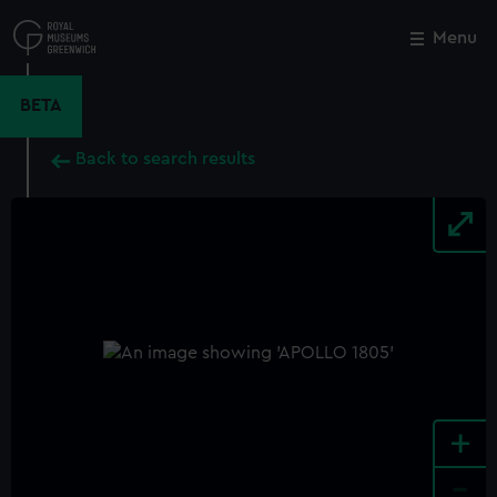
Skip
to
Menu
Close
M
main
content
BETA
Back to search results
+
-