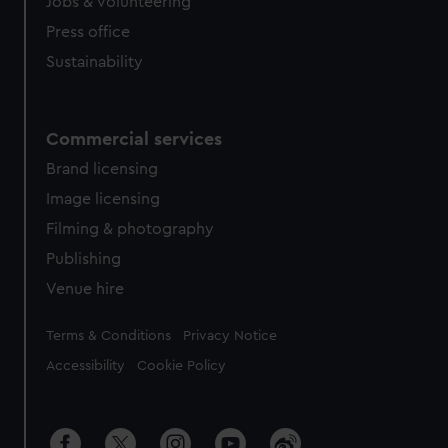
cookies, change your preferences or opt-out at any time.
Jobs & volunteering
Press office
Sustainability
Commercial services
Brand licensing
Image licensing
Filming & photography
Publishing
Venue hire
Legal
Terms & Conditions
Privacy Notice
Accessibility
Cookie Policy