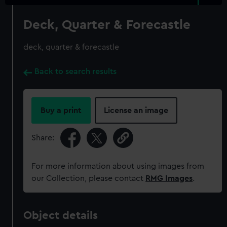
Deck, Quarter & Forecastle
deck, quarter & forecastle
Back to search results
Buy a print
License an image
Share:
For more information about using images from
our Collection, please contact
RMG Images
.
Object details