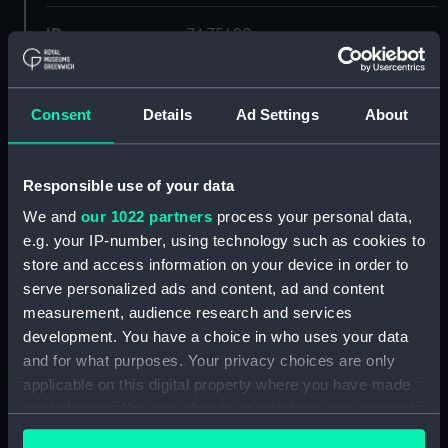
ID:
ZAZ5490
Collection:
Ship Plans and Technical Records
- Admiralty Collections
Consent
Details
Ad Settings
About
Type:
Deck, Quarter & Forecastle
Responsible use of your data
We and
our 1022 partners
process your personal data,
Display location:
Not on display
e.g. your IP-number, using technology such as cookies to
store and access information on your device in order to
Vessels:
Apollo (1805)
serve personalized ads and content, ad and content
measurement, audience research and services
Date made:
1838
development. You have a choice in who uses your data
and for what purposes. Your privacy choices are only
applicable on this digital property where you have made
Credit:
© Crown copyright. National
Maritime Museum, Greenwich,
your choices. You can change or withdraw your consent
London
any time from the Cookie Declaration or by clicking on