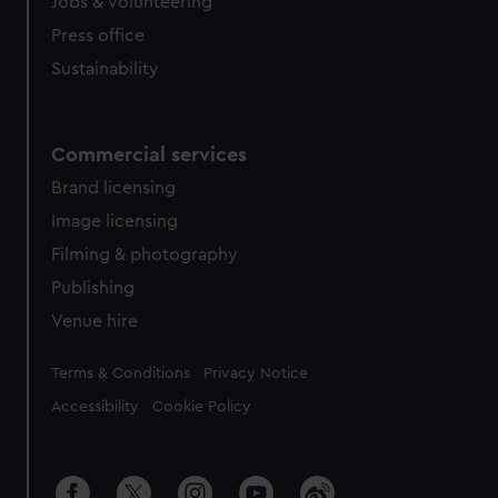
cookies, change your preferences or opt-out at any time.
Jobs & volunteering
Press office
Sustainability
Commercial services
Brand licensing
Image licensing
Filming & photography
Publishing
Venue hire
Legal
Terms & Conditions
Privacy Notice
Accessibility
Cookie Policy