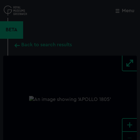
Skip
to
Menu
Close
M
main
content
BETA
Back to search results
+
-