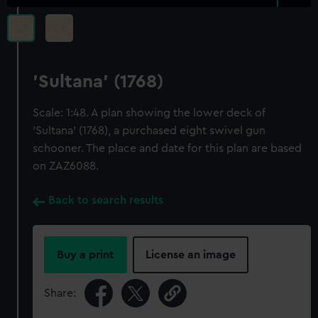
'Sultana' (1768)
Scale: 1:48. A plan showing the lower deck of
'Sultana' (1768), a purchased eight swivel gun
schooner. The place and date for this plan are based
on ZAZ6088.
Back to search results
Buy a print
License an image
Share: