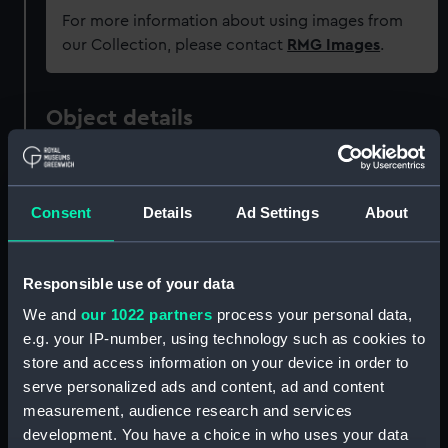
For more information about using images from
our Collection, please contact
RMG Images
.
Object details
ID:
ZAZ6089
Consent
Details
Ad Settings
About
Collection:
Ship Plans and Technical Records
- Admiralty Collections
Responsible use of your data
Type:
Technical drawing
We and
our 1022 partners
process your personal data,
e.g. your IP-number, using technology such as cookies to
Materials:
Paper
;
Black ink
Red ink
store and access information on your device in order to
serve personalized ads and content, ad and content
measurement, audience research and services
Display location:
Not on display
development. You have a choice in who uses your data