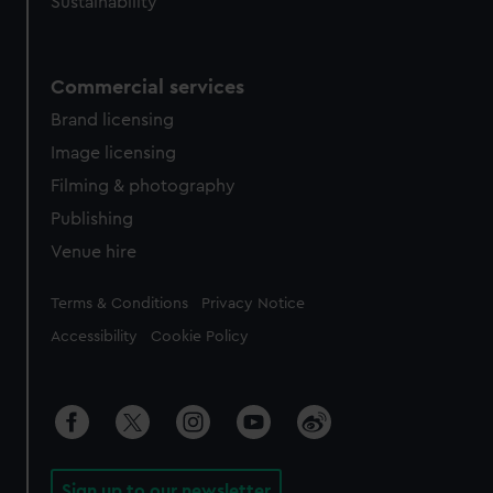
Sustainability
Commercial services
Brand licensing
Image licensing
Filming & photography
Publishing
Venue hire
Legal
Terms & Conditions
Privacy Notice
Accessibility
Cookie Policy
Sign up to our newsletter