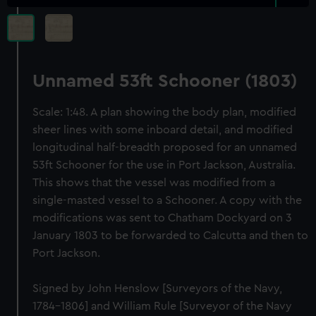
Unnamed 53ft Schooner (1803)
Scale: 1:48. A plan showing the body plan, modified
sheer lines with some inboard detail, and modified
longitudinal half-breadth proposed for an unnamed
53ft Schooner for the use in Port Jackson, Australia.
This shows that the vessel was modified from a
single-masted vessel to a Schooner. A copy with the
modifications was sent to Chatham Dockyard on 3
January 1803 to be forwarded to Calcutta and then to
Port Jackson.
Signed by John Henslow [Surveyors of the Navy,
1784-1806] and William Rule [Surveyor of the Navy