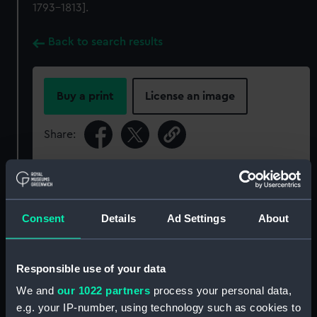
1793-1813].
Back to search results
Buy a print
License an image
Share:
For more information about using images from
our Collection, please contact
RMG Images
.
Consent
Details
Ad Settings
About
Object details
Responsible use of your data
ID:
ZAZ6100
We and
our 1022 partners
process your personal data,
e.g. your IP-number, using technology such as cookies to