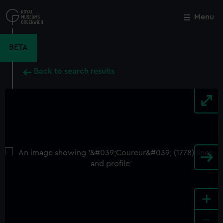
Skip
to
Menu
Close
M
main
content
BETA
Back to search results
+
-