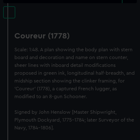
Coureur (1778)
Scale: 1:48. A plan showing the body plan with stern
board and decoration and name on stern counter,
sheer lines with inboard detail modifications
proposed in green ink, longitudinal half-breadth, and
midship section showing the clinker framing, for
'Coureur' (1778), a captured French lugger, as
modified to an 8-gun Schooner.
Signed by John Henslow [Master Shipwright,
Plymouth Dockyard, 1775-1784; later Surveyor of the
Navy, 1784-1806].