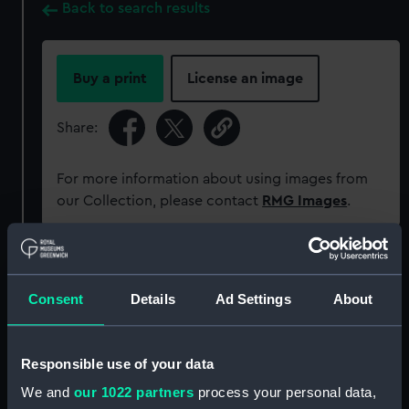
Back to search results
Buy a print
License an image
Share:
For more information about using images from
our Collection, please contact
RMG Images
.
Object details
Consent
Details
Ad Settings
About
ID:
ZAZ6170
Responsible use of your data
Collection:
Ship Plans and Technical Records
- Admiralty Collections
We and
our 1022 partners
process your personal data,