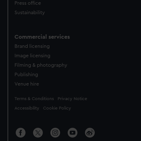
Press office
Sustainability
Commercial services
Brand licensing
Image licensing
Filming & photography
Publishing
Venue hire
Legal
Terms & Conditions
Privacy Notice
Accessibility
Cookie Policy