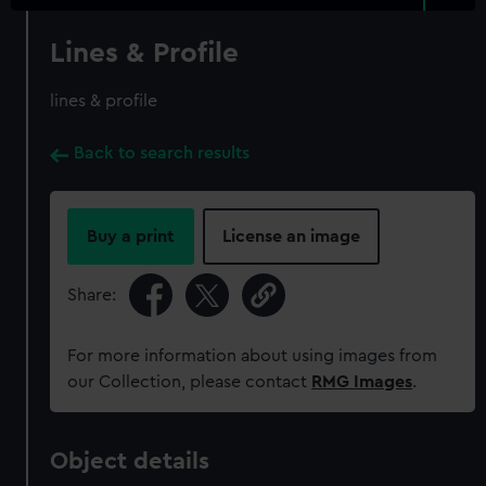
Lines & Profile
lines & profile
Back to search results
Buy a print
License an image
Share:
For more information about using images from
our Collection, please contact
RMG Images
.
Object details