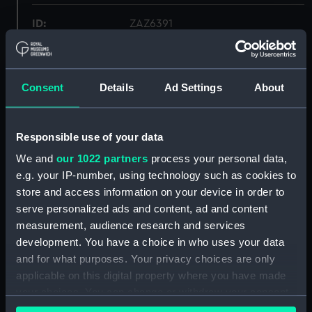
ID:
ZAZ6391
Collection:
Ship Plans and Technical Records
- Admiralty Collections
Consent
Details
Ad Settings
About
Type:
Lines & Profile
Responsible use of your data
Display location:
Not on display
We and
our 1022 partners
process your personal data,
e.g. your IP-number, using technology such as cookies to
store and access information on your device in order to
Vessels:
Decoy (1810)
;
Dwarf 1810
Racer
(1810)
serve personalized ads and content, ad and content
measurement, audience research and services
development. You have a choice in who uses your data
Date made:
1809
and for what purposes. Your privacy choices are only
applicable on this digital property where you have made
Credit:
© Crown copyright. National
your choices. You can change or withdraw your consent
Maritime Museum, Greenwich,
any time from the Cookie Declaration or by clicking on