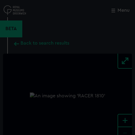
Skip
to
Menu
Close
M
main
content
BETA
Back to search results
+
-