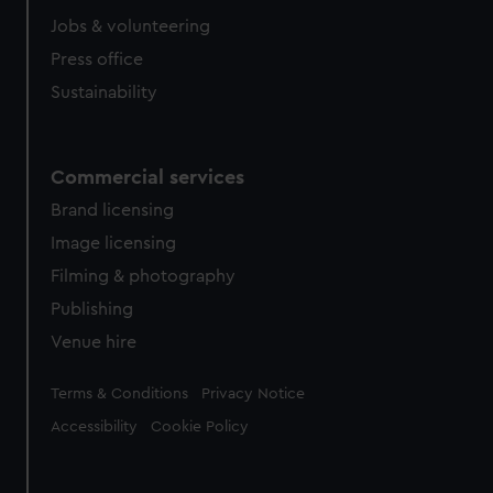
cookies, change your preferences or opt-out at any time.
Jobs & volunteering
Press office
Sustainability
Commercial services
Brand licensing
Image licensing
Filming & photography
Publishing
Venue hire
Legal
Terms & Conditions
Privacy Notice
Accessibility
Cookie Policy