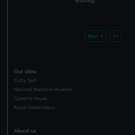
drawing)
Next
Our sites
Cutty Sark
National Maritime Museum
Queen's House
Royal Observatory
About us