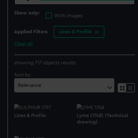
Show only:
With images
Applied Filters
Lines & Profile
Clear all
showing 717 objects results
Sort by
Lines & Profile
Lyme (1748) (Technical
drawing)