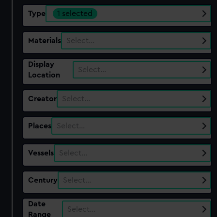
Type
1 selected
Materials
Select…
Display
Select…
Location
Creator
Select…
Places
Select…
Vessels
Select…
Century
Select…
Date
Select…
Range