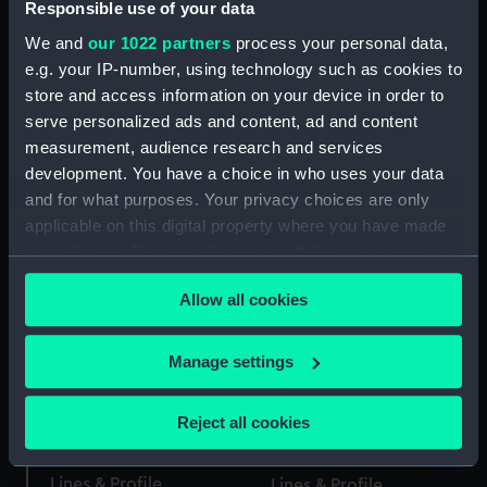
Responsible use of your data
We and
our 1022 partners
process your personal data,
e.g. your IP-number, using technology such as cookies to
Lines & Profile
store and access information on your device in order to
Lines & Profile
serve personalized ads and content, ad and content
measurement, audience research and services
development. You have a choice in who uses your data
Martin (1761); Beaver
and for what purposes. Your privacy choices are only
Crocodile (1781)
(1761) (Technical
applicable on this digital property where you have made
(Technical drawing)
drawing)
your choices. You can change or withdraw your consent
any time from the Cookie Declaration or by clicking on
Allow all cookies
the Privacy trigger icon.
Lines & Profile
If you allow, we would also like to:
Manage settings
Lines & Profile
Collect information about your geographical
location which can be accurate to within several
Reject all cookies
meters
Identify your device by actively scanning it for
Lines & Profile
Lines & Profile