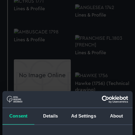
Lines & Profile
Lines & Profile
Lines & Profile
Lines & Profile
Hawke (1756) (Technical
drawing)
Lines & Profile
Consent
Details
Ad Settings
About
Centurion (1774)
Albion (purchased 1798)
(Technical drawing)
(Technical drawing)