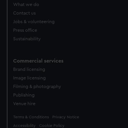
What we do
Contact us
Jobs & volunteering
Press office
Sustainability
Commercial services
Brand licensing
Image licensing
Filming & photography
Publishing
Venue hire
Legal
Terms & Conditions
Privacy Notice
Accessibility
Cookie Policy