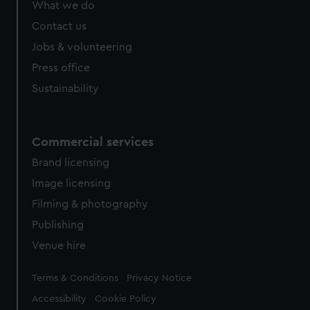
What we do
from third-party sources. You can choose to allow all
cookies, change your preferences or opt-out at any time.
Contact us
Jobs & volunteering
Press office
Sustainability
Commercial services
Brand licensing
Image licensing
Filming & photography
Publishing
Venue hire
Legal
Terms & Conditions
Privacy Notice
Accessibility
Cookie Policy