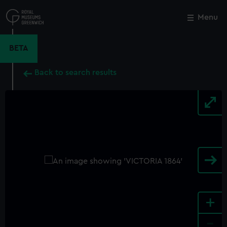
Skip
to
Menu
Close
M
main
content
BETA
Back to search results
+
-