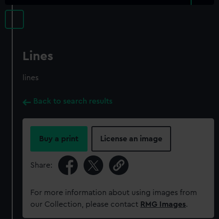
Lines
lines
Back to search results
Buy a print
License an image
Share:
For more information about using images from
our Collection, please contact
RMG Images
.