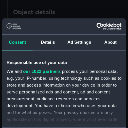
Object details
ID:
ZAZ6513
Consent
Details
Ad Settings
About
Collection:
Ship Plans and Technical Records
- Admiralty Collections
Responsible use of your data
Type:
Lines
We and
our 1022 partners
process your personal data,
e.g. your IP-number, using technology such as cookies to
Display location:
Not on display
store and access information on your device in order to
serve personalized ads and content, ad and content
Vessels:
Active (1869)
;
Victoria (1864)
measurement, audience research and services
development. You have a choice in who uses your data
and for what purposes. Your privacy choices are only
Date made:
1864
applicable on this digital property where you have made
your choices. You can change or withdraw your consent