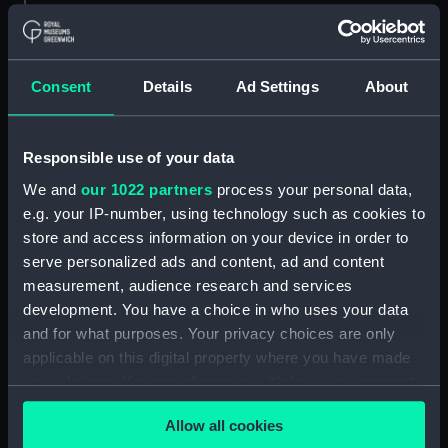
ID:
ZAZ6757
Consent
Details
Ad Settings
About
Collection:
Ship Plans and Technical Records
- Admiralty Collections
Responsible use of your data
Type:
yard, main
We and
our 1022 partners
process your personal data,
e.g. your IP-number, using technology such as cookies to
Display location:
Not on display
store and access information on your device in order to
serve personalized ads and content, ad and content
Date made:
1779
measurement, audience research and services
development. You have a choice in who uses your data
Credit:
© Crown copyright. National
and for what purposes. Your privacy choices are only
Maritime Museum, Greenwich,
applicable on this digital property where you have made
London
your choices. You can change or withdraw your consent
any time from the Cookie Declaration or by clicking on
Allow all cookies
the Privacy trigger icon.
Measurements:
335 mm x 1350 mm