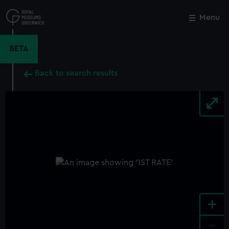
Skip
to
Menu
Close
M
main
content
BETA
Back to search results
+
-