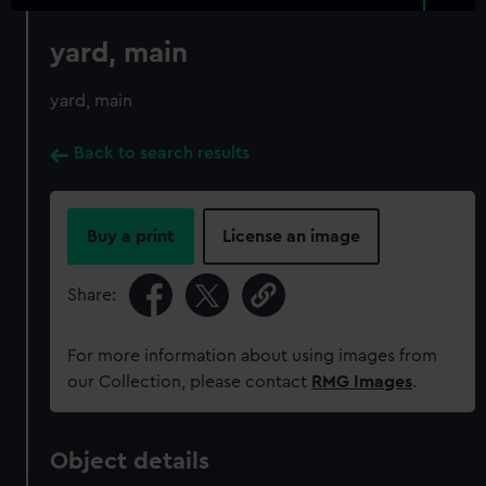
yard, main
yard, main
Back to search results
Buy a print
License an image
Share:
For more information about using images from
our Collection, please contact
RMG Images
.
Object details