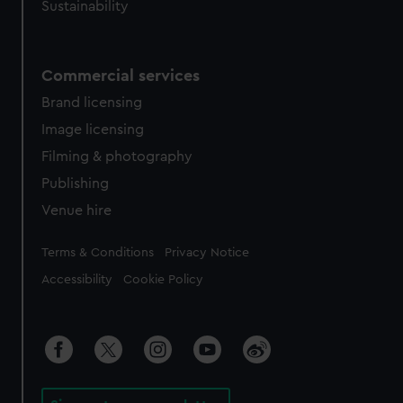
Sustainability
Commercial services
Brand licensing
Image licensing
Filming & photography
Publishing
Venue hire
Legal
Terms & Conditions
Privacy Notice
Accessibility
Cookie Policy