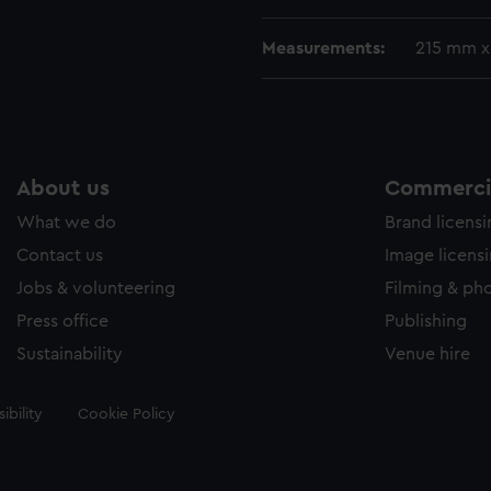
Measurements:
215 mm 
About us
Commercia
What we do
Brand licens
Contact us
Image licens
Jobs & volunteering
Filming & ph
Press office
Publishing
Sustainability
Venue hire
ibility
Cookie Policy