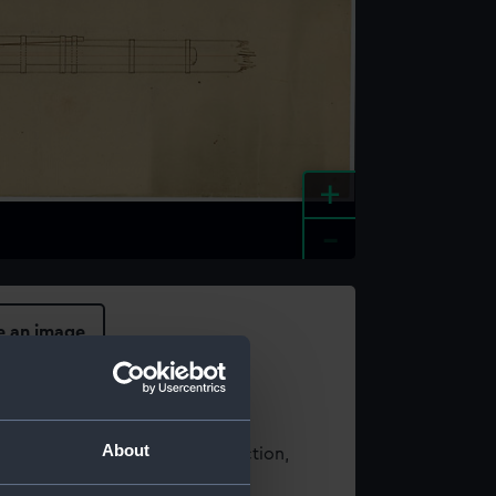
+
-
e an image
About
t using images from our Collection,
es
.