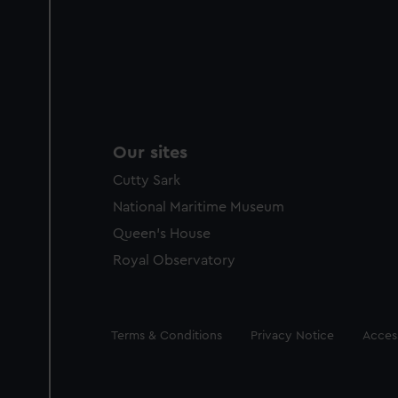
Our sites
Cutty Sark
National Maritime Museum
Queen's House
Royal Observatory
Legal
Terms & Conditions
Privacy Notice
Access