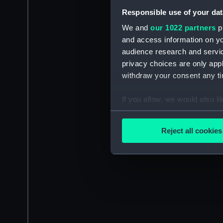
Responsible use of your dat
We and
our 1022 partners
pr
and access information on yo
audience research and servi
privacy choices are only app
withdraw your consent any tim
If you allow, we would also lik
Collect information a
Identify your device by
Reject all cookies
Find out more about how your
We use necessary cookies to
We’d like to use additional 
improve it. We may also use c
party sources. You can choos