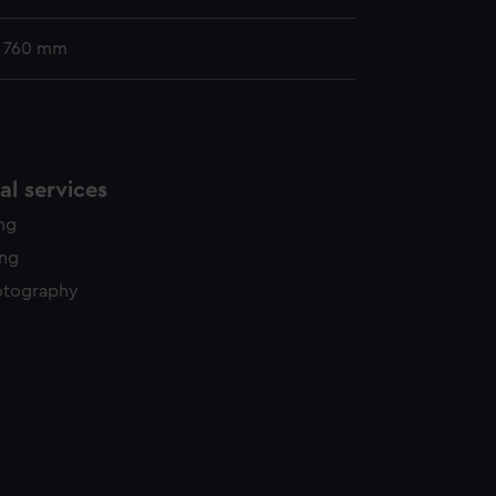
x 760 mm
l services
ing
ing
otography