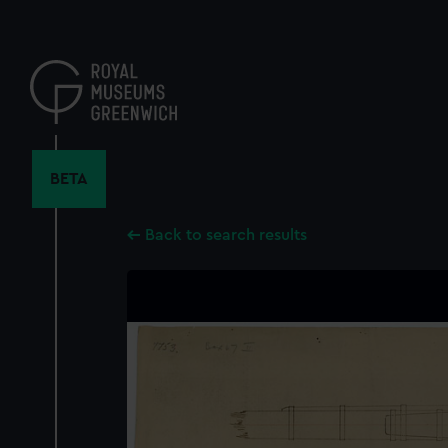
Skip
to
main
content
BETA
Back to search results