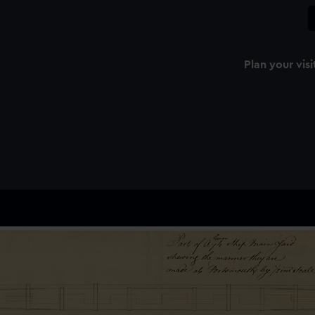
Plan your visi