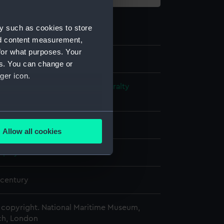
y such as cookies to store
nd content measurement,
for what purposes. Your
es. You can change or
ger icon.
s and Technical Records - Admiralty
ns
several meters
n
Allow all cookies
ails section
.
splay
e is used, and to help us
 century
edded content from third-
y time.
copyright. National Maritime Museum,
h, London