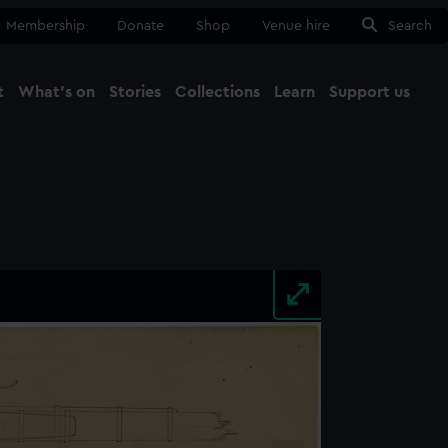
Membership
Donate
Shop
Venue hire
Search
t
What's on
Stories
Collections
Learn
Support us
Ma
Close