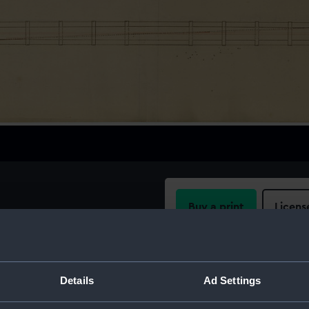
Buy a print
Licens
Share:
Details
Ad Settings
For more information abou
please contact
RMG Imag