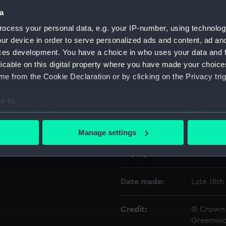
a
ocess your personal data, e.g. your IP-number, using technolog
Object details
ur device in order to serve personalized ads and content, ad a
ces development. You have a choice in who uses your data and 
ID:
ZAZ6780
licable on this digital property where you have made your choic
e from the Cookie Declaration or by clicking on the Privacy trig
Collection:
Ship Plan
Collectio
e to:
bout your geographical location which can be accurate to within 
Type:
yard, mai
 actively scanning it for specific characteristics (fingerprinting)
Manage settings
 personal data is processed and set your preferences in the
det
Display location:
Not on di
 make our websites work correctly for you.
cookies to remember your preferences, understand how our websit
Date made:
Late 18th
ookies to tailor our marketing to your interests and deliver emb
e to allow all cookies, change your preferences or opt-out at an
Credit:
© Crown 
Greenwic