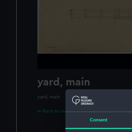
yard, main
yard, main
Back to search results
Consent