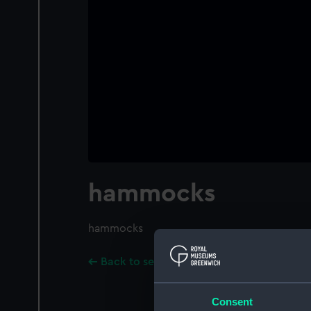
hammocks
hammocks
Back to search results
Consent