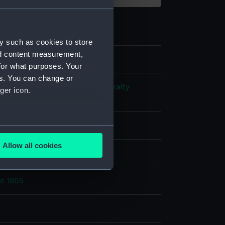
y such as cookies to store
nd content measurement,
for what purposes. Your
es. You can change or
s and Technical Records - Admiralty
ger icon.
ns
ks
several meters
Allow all cookies
splay
ails section
.
ce 1805
e is used, and to help us
edded content from third-
y time.