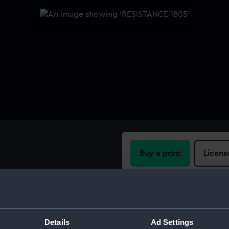
Buy a print
Licens
Share:
For more information abou
Details
Ad Settings
please contact
RMG Imag