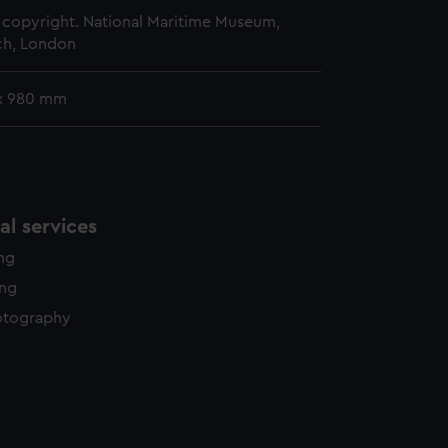
copyright. National Maritime Museum,
h, London
x 980 mm
l services
ing
ing
otography