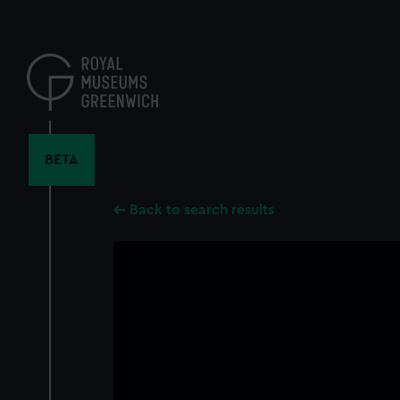
Skip
to
main
content
BETA
Back to search results