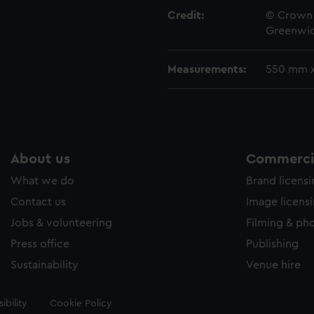
Credit:
© Crown 
Greenwic
Measurements:
550 mm 
About us
Commercia
What we do
Brand licens
Contact us
Image licens
Jobs & volunteering
Filming & ph
Press office
Publishing
Sustainability
Venue hire
ibility
Cookie Policy