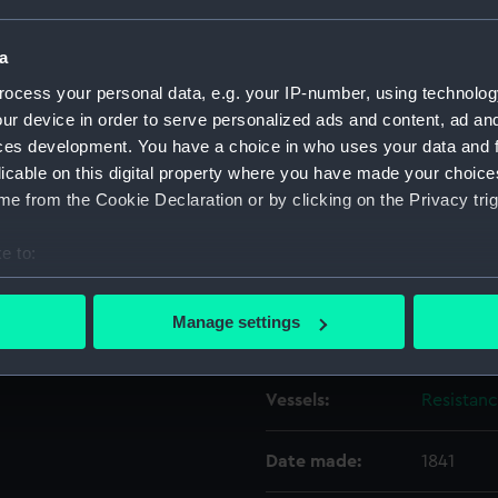
a
Object details
ocess your personal data, e.g. your IP-number, using technolog
ur device in order to serve personalized ads and content, ad a
ID:
ZAZ6803
ces development. You have a choice in who uses your data and 
licable on this digital property where you have made your choic
Collection:
Ship Plan
e from the Cookie Declaration or by clicking on the Privacy trig
Collectio
e to:
Type:
hammoc
bout your geographical location which can be accurate to within 
 actively scanning it for specific characteristics (fingerprinting)
Manage settings
Display location:
Not on di
 personal data is processed and set your preferences in the
det
 make our websites work correctly for you.
Vessels:
Resistan
cookies to remember your preferences, understand how our websit
ookies to tailor our marketing to your interests and deliver emb
Date made:
1841
e to allow all cookies, change your preferences or opt-out at an