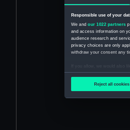
Responsible use of your dat
We and
our 1022 partners
pr
and access information on yo
audience research and servi
privacy choices are only app
withdraw your consent any tim
If you allow, we would also lik
Collect information a
Identify your device by
Reject all cookies
Find out more about how your
We use necessary cookies to
We’d like to use additional 
improve it. We may also use c
party sources. You can choos