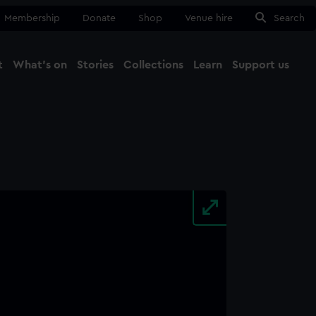
Membership
Donate
Shop
Venue hire
Search
t
What's on
Stories
Collections
Learn
Support us
Ma
Close