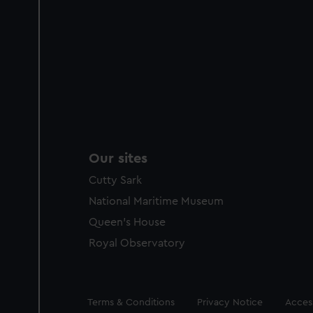
Our sites
Cutty Sark
National Maritime Museum
Queen's House
Royal Observatory
Legal
Terms & Conditions
Privacy Notice
Access