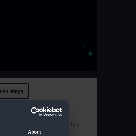
+
-
e an image
t using images from our Collection,
About
es
.