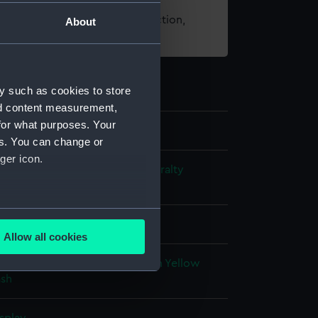
t using images from our Collection,
About
es
.
y such as cookies to store
nd content measurement,
for what purposes. Your
es. You can change or
ger icon.
s and Technical Records - Admiralty
ns
several meters
Allow all cookies
ails section
.
ack ink
Red ink
Blue colourwash
Yellow
sh
e is used, and to help us
edded content from third-