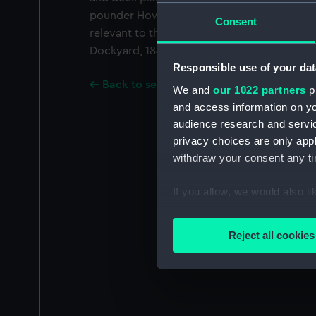
pounder Howitzer in the bow, but with indic
Consent
relevant to the stern. Signed J. Fincham [M
Dockyard, 1844-1852].
Responsible use of your dat
Back to search results
We and
our 1022 partners
pr
and access information on yo
audience research and servi
privacy choices are only app
withdraw your consent any tim
If you allow, we would also lik
Collect information a
Identify your device by
Reject all cookies
Find out more about how your
We use necessary cookies to
We’d like to use additional 
improve it. We may also use c