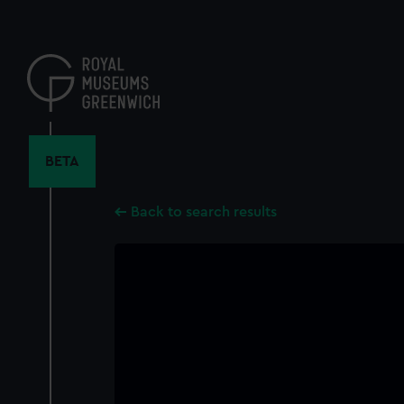
Skip
to
main
content
BETA
Back to search results