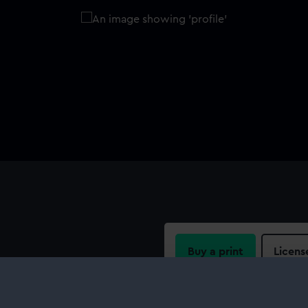
Buy a print
Licens
e for a 12 pounder brass
le with some inboard detail,
Share:
t Barge as fitted with a 12