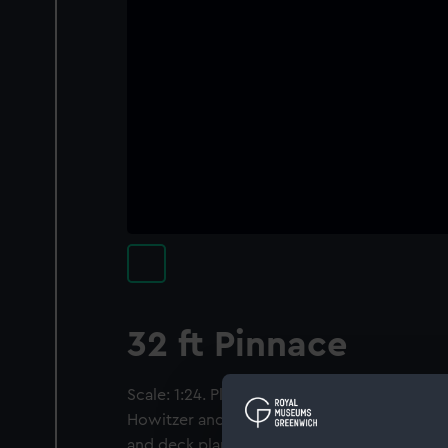
32 ft Pinnace
Scale: 1:24. Plan showing the plan and profil
Howitzer and slide; and the body plan, profi
and deck plan for a 32 ft Pinnace and/or 32 f