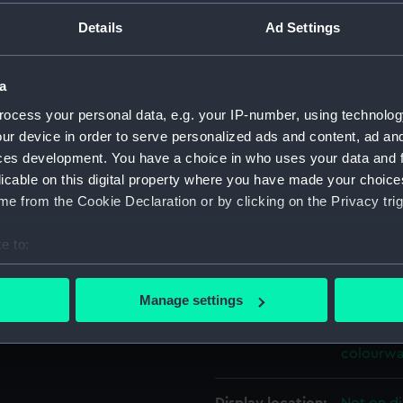
ations that it would also be
For more information abou
Details
Ad Settings
aster Shipwright, Portsmouth
please contact
RMG Imag
a
Object details
ocess your personal data, e.g. your IP-number, using technolog
ur device in order to serve personalized ads and content, ad a
ces development. You have a choice in who uses your data and 
ID:
ZAZ7201
licable on this digital property where you have made your choic
e from the Cookie Declaration or by clicking on the Privacy trig
Collection:
Ship Plan
Collectio
e to:
bout your geographical location which can be accurate to within 
Type:
Drawing
 actively scanning it for specific characteristics (fingerprinting)
Manage settings
 personal data is processed and set your preferences in the
det
Materials:
Paper
;
Bl
colourwa
 make our websites work correctly for you.
cookies to remember your preferences, understand how our websit
ookies to tailor our marketing to your interests and deliver emb