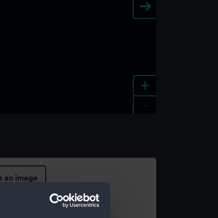
+
-
e an image