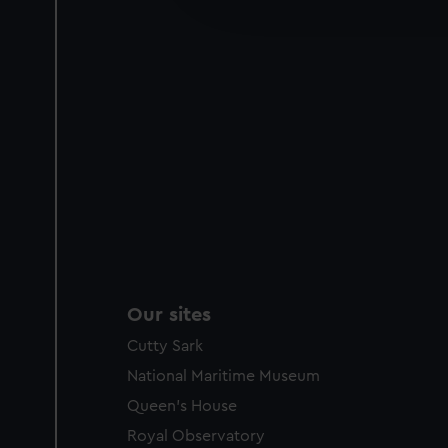
party sources. You can choos
Our sites
Cutty Sark
National Maritime Museum
Queen's House
Royal Observatory