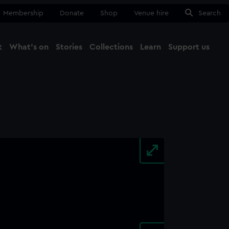
Membership
Donate
Shop
Venue hire
Search
t
What's on
Stories
Collections
Learn
Support us
Ma
Close