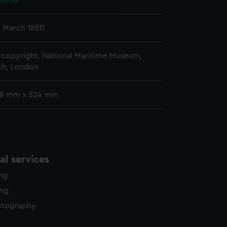
splay
y time.
2 March 1850
copyright. National Maritime Museum,
h, London
68 mm x 524 mm
l services
ing
ing
otography