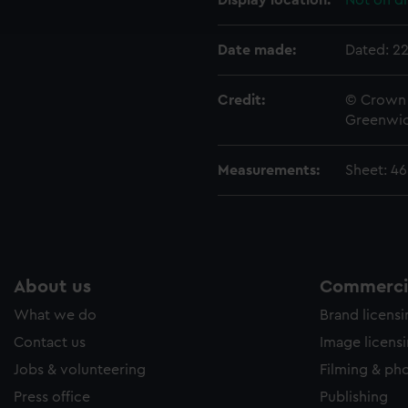
Display location:
Not on di
e to allow all cookies, change your preferences or opt-out at an
Date made:
Dated: 2
Credit:
© Crown 
Greenwic
Measurements:
Sheet: 4
About us
Commercia
What we do
Brand licens
Contact us
Image licens
Jobs & volunteering
Filming & ph
Press office
Publishing