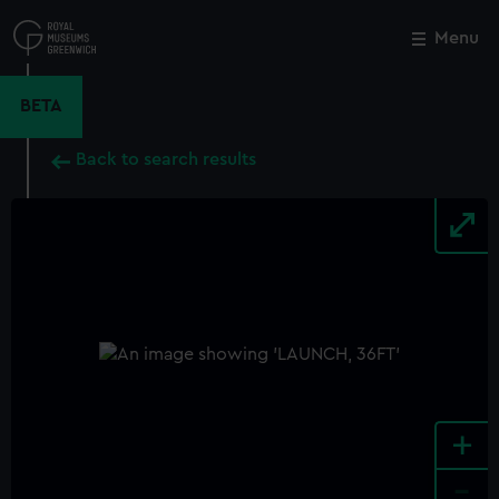
Skip
to
Menu
Close
M
main
content
BETA
Back to search results
+
-