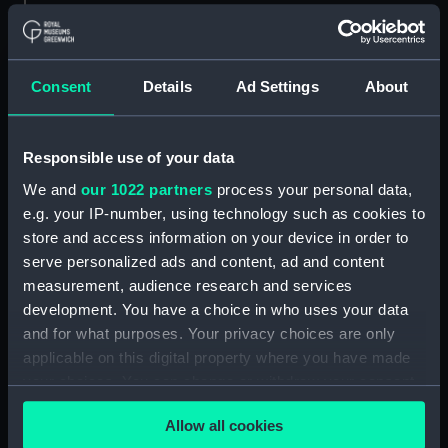
ID:
ZAZ7460
Consent
Details
Ad Settings
About
Collection:
Ship Plans and Technical Records
- Admiralty Collections
Responsible use of your data
Type:
Lines & Profile
We and
our 1022 partners
process your personal data,
e.g. your IP-number, using technology such as cookies to
Display location:
Not on display
store and access information on your device in order to
serve personalized ads and content, ad and content
Date made:
1798
measurement, audience research and services
development. You have a choice in who uses your data
Credit:
© Crown copyright. National
and for what purposes. Your privacy choices are only
Maritime Museum, Greenwich,
applicable on this digital property where you have made
London
your choices. You can change or withdraw your consent
any time from the Cookie Declaration or by clicking on
Allow all cookies
the Privacy trigger icon.
Measurements:
275 mm x 710 mm