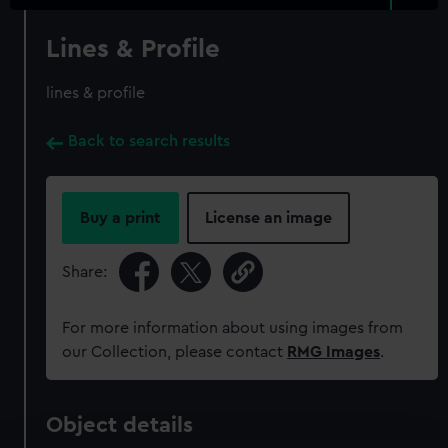
Lines & Profile
lines & profile
Back to search results
Buy a print
License an image
Share:
For more information about using images from
our Collection, please contact
RMG Images
.
Object details