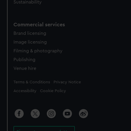
Sustainability
Commercial services
Brand licensing
Image licensing
Filming & photography
Publishing
Venue hire
Legal
Terms & Conditions
Privacy Notice
Accessibility
Cookie Policy