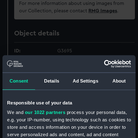
For more information about using images from
our Collection, please contact
RMG Images
.
Object details
ID:
G3695
Type:
Glass photonegative
Consent
Details
Ad Settings
About
Materials:
Silver halide: gelatine
Display location:
Not on display
Responsible use of your data
We and
our 1022 partners
process your personal data,
Creator:
London, Midland & Scottish
e.g. your IP-number, using technology such as cookies to
Railway Company
store and access information on your device in order to
serve personalized ads and content, ad and content