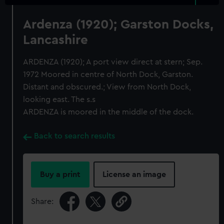
Ardenza (1920); Garston Docks,
Lancashire
ARDENZA (1920); A port view direct at stern; Sep.
1972 Moored in centre of North Dock, Garston.
Distant and obscured.; View from North Dock,
looking east. The s.s
ARDENZA is moored in the middle of the dock.
Back to search results
Buy a print
License an image
Share: