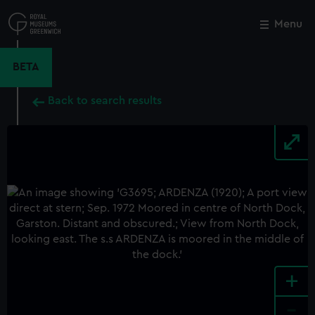
Skip
to
Menu
Close
M
main
content
BETA
Back to search results
+
-