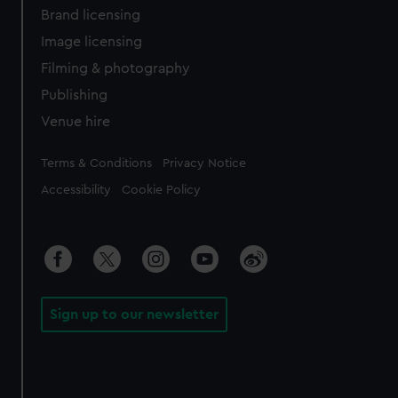
Brand licensing
Image licensing
Filming & photography
Publishing
Venue hire
Legal
Terms & Conditions
Privacy Notice
Accessibility
Cookie Policy
Sign up to our newsletter