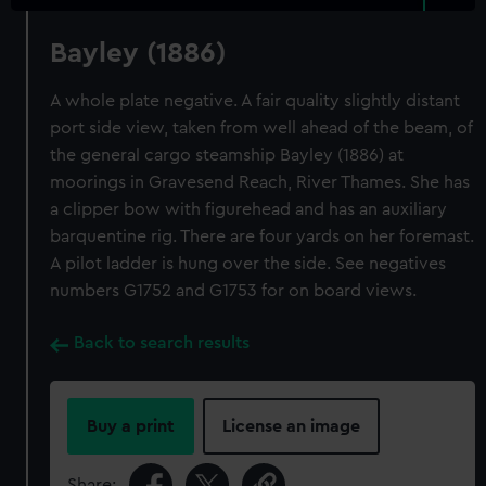
Bayley (1886)
A whole plate negative. A fair quality slightly distant
port side view, taken from well ahead of the beam, of
the general cargo steamship Bayley (1886) at
moorings in Gravesend Reach, River Thames. She has
a clipper bow with figurehead and has an auxiliary
barquentine rig. There are four yards on her foremast.
A pilot ladder is hung over the side. See negatives
numbers G1752 and G1753 for on board views.
Back to search results
Buy a print
License an image
Share: