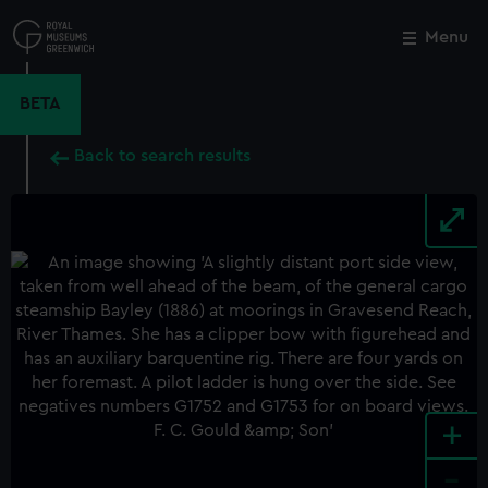
Skip
to
Menu
Close
M
main
content
BETA
Back to search results
+
-