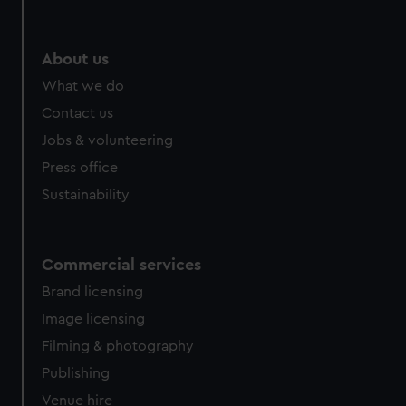
help us improve it. We may also use cookies to tailor our
marketing to your interests and deliver embedded content
from third-party sources. You can choose to allow all
About us
cookies, change your preferences or opt-out at any time.
What we do
Contact us
Jobs & volunteering
Press office
Sustainability
Commercial services
Brand licensing
Image licensing
Filming & photography
Publishing
Venue hire