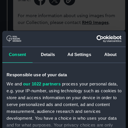
For more information about using images from
our Collection, please contact
RMG Images
.
Object details
Consent
Details
Ad Settings
About
ID:
G1735
Responsible use of your data
Type:
Glass plate negative
We and
our 1022 partners
process your personal data,
e.g. your IP-number, using technology such as cookies to
Display location:
Not on display
store and access information on your device in order to
serve personalized ads and content, ad and content
Creator:
F. C. Gould & Son
measurement, audience research and services
development. You have a choice in who uses your data
Vessels:
Bayley (1886)
and for what purposes. Your privacy choices are only