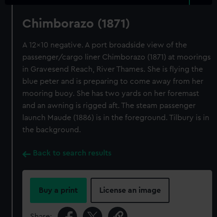
Chimborazo (1871)
A 12x10 negative. A port broadside view of the
passenger/cargo liner Chimborazo (1871) at moorings
in Gravesend Reach, River Thames. She is flying the
blue peter and is preparing to come away from her
mooring buoy. She has two yards on her foremast
and an awning is rigged aft. The steam passenger
launch Maude (1886) is in the foreground. Tilbury is in
the background.
Back to search results
Buy a print
License an image
Share: