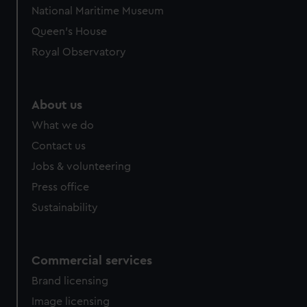
We’d like to use additional cookies to remember your
National Maritime Museum
preferences, understand how our website is used, and to
Queen's House
help us improve it. We may also use cookies to tailor our
marketing to your interests and deliver embedded content
Royal Observatory
from third-party sources. You can choose to allow all
cookies, change your preferences or opt-out at any time.
About us
What we do
Contact us
Jobs & volunteering
Press office
Sustainability
Commercial services
Brand licensing
Image licensing