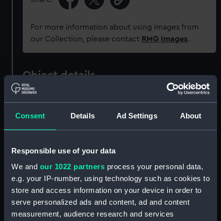
For more information about using images from
our Collection, please contact
RMG Images
.
Object details
ID:
G138
Consent
Details
Ad Settings
About
Type:
Glass plate negative
Responsible use of your data
Display location:
Not on display
We and
our 1022 partners
process your personal data,
e.g. your IP-number, using technology such as cookies to
Creator:
F. C. Gould & Son
store and access information on your device in order to
serve personalized ads and content, ad and content
Vessels:
Chimborazo (1871)
;
Maude (1886)
measurement, audience research and services