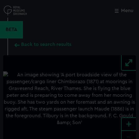
Skip
to
Menu
Close
M
main
content
BETA
Back to search results
+
-