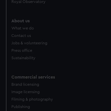
Royal Observatory
help us improve it. We may also use cookies to tailor our
marketing to your interests and deliver embedded content
from third-party sources. You can choose to allow all
About us
cookies, change your preferences or opt-out at any time.
What we do
Contact us
Jobs & volunteering
Press office
Sustainability
Commercial services
Brand licensing
Image licensing
Filming & photography
Publishing