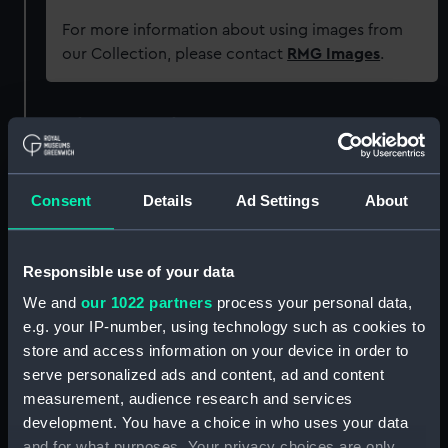
For more information about using images from
our Collection, please contact
RMG Images
.
Object details
ID:
G838
Consent
Details
Ad Settings
About
Type:
Glass plate negative
Responsible use of your data
Display location:
Not on display
We and
our 1022 partners
process your personal data,
e.g. your IP-number, using technology such as cookies to
Creator:
F. C. Gould & Son
store and access information on your device in order to
serve personalized ads and content, ad and content
measurement, audience research and services
Vessels:
Crown Point (1900)
development. You have a choice in who uses your data
and for what purposes. Your privacy choices are only