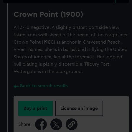
Crown Point (1900)
A 12x10 negative. A slightly distant port side view,
taken from well ahead of the beam, of the cargo liner
Crown Point (1900) at anchor in Gravesend Reach,
River Thames. She is in ballast and is flying the United
States of America flag at the foremast. Her joggled
hull plating is plainly discernible. Tilbury Fort
Watergate is in the background.
Back to search results
Buy a print
License an image
Share: