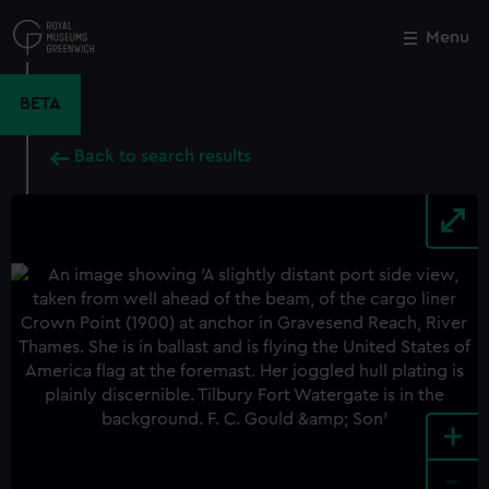
Skip
to
Menu
Close
M
main
content
BETA
Back to search results
+
-